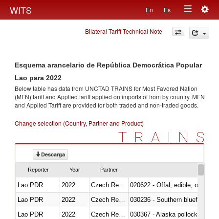
Togg
WITS
En
Es
Toggle
navig
Bilateral Tariff Technical Note
navigation
Esquema arancelario de República Democrática Popular
Lao para 2022
Below table has data from UNCTAD TRAINS for Most Favored Nation
(MFN) tariff and Applied tariff applied on imports of
from
by country. MFN
and Applied Tariff are provided for both traded and non-traded goods.
Change selection (Country, Partner and Product)
TRAINS
Descarga
Reporter
Year
Partner
Lao PDR
2022
Czech Republic
020622 - Offal, edible; of bovin
Lao PDR
2022
Czech Republic
030236 - Southern bluefin tuna
Lao PDR
2022
Czech Republic
030367 - Alaska pollock (Ther