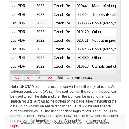
Lao PDR
2022
Czech Republic
020441 - Meat; of sheep, carca
Lao PDR
2022
Czech Republic
030224 - Turbots (Psetta maxi
Lao PDR
2022
Czech Republic
030356 - Cobia (Rachycentron
Lao PDR
2022
Czech Republic
010129 - Other
Lao PDR
2022
Czech Republic
020711 - Not cut in pieces, fres
Lao PDR
2022
Czech Republic
030246 - Cobia (Rachycentron
Lao PDR
2022
Czech Republic
030389 - Other
Lao PDR
2022
Czech Republic
010613 - Camels and other cam
Lao PDR
2022
Czech Republic
020850 - Of reptiles (including 
<<
<
>
>>
200
1-200 of 5,387
Note: UNCTAD method is used to convert specific duty rates into Ad
valorem equivalents (AVEs). The sort icon on the column header can
be used to sort the data and the filter icon can be used to narrow
search results. Arrows at the bottom of the page allow navigating the
data. To download an entire tariff schedule (raw data and specific
duty estimated AVEs), the user needs to login to WITS and use Quick
Search -> Tariff – View and Export Raw Data. To view Tariff Measures
and preferential beneficiaries, use Support Materials menu after
Acerca de
Contacto
Condiciones de uso
Aspectos legales
login
.