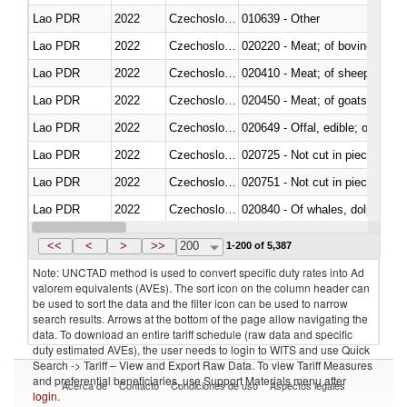
Lao PDR
2022
Czechoslovakia
010639 - Other
Lao PDR
2022
Czechoslovakia
020220 - Meat; of bovine anima
Lao PDR
2022
Czechoslovakia
020410 - Meat; of sheep, lamb 
Lao PDR
2022
Czechoslovakia
020450 - Meat; of goats, fresh, 
Lao PDR
2022
Czechoslovakia
020649 - Offal, edible; of swine,
Lao PDR
2022
Czechoslovakia
020725 - Not cut in pieces, fro
Lao PDR
2022
Czechoslovakia
020751 - Not cut in pieces, fres
Lao PDR
2022
Czechoslovakia
Lao PDR
2022
Czechoslovakia
021019 - Meat, preserved; of sw
<<
<
>
>>
200
1-200 of 5,387
Note: UNCTAD method is used to convert specific duty rates into Ad
valorem equivalents (AVEs). The sort icon on the column header can
be used to sort the data and the filter icon can be used to narrow
search results. Arrows at the bottom of the page allow navigating the
data. To download an entire tariff schedule (raw data and specific
duty estimated AVEs), the user needs to login to WITS and use Quick
Search -> Tariff – View and Export Raw Data. To view Tariff Measures
and preferential beneficiaries, use Support Materials menu after
Acerca de
Contacto
Condiciones de uso
Aspectos legales
login
.