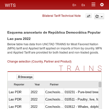
Togg
WITS
En
Es
Toggle
navig
Bilateral Tariff Technical Note
navigation
Esquema arancelario de República Democrática Popular
Lao para 2022
Below table has data from UNCTAD TRAINS for Most Favored Nation
(MFN) tariff and Applied tariff applied on imports of
from
by country. MFN
and Applied Tariff are provided for both traded and non-traded goods.
Change selection (Country, Partner and Product)
TRAINS
Descarga
Reporter
Year
Partner
Lao PDR
2022
Czechoslovakia
010231 - Pure-bred breeding an
Lao PDR
2022
Czechoslovakia
010511 - Poultry; live, fowls o
Lao PDR
2022
Czechoslovakia