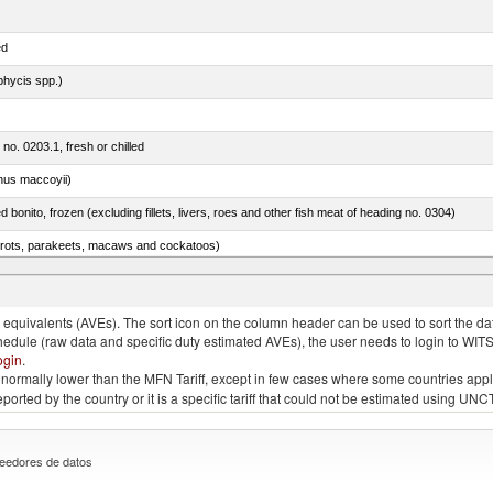
ed
phycis spp.)
 no. 0203.1, fresh or chilled
nus maccoyii)
ed bonito, frozen (excluding fillets, livers, roes and other fish meat of heading no. 0304)
arrots, parakeets, macaws and cockatoos)
ams, shoulders and cuts thereof, with bone in, salted, in brine, dried or smoked
quivalents (AVEs). The sort icon on the column header can be used to sort the data
chedule (raw data and specific duty estimated AVEs), the user needs to login to WIT
ogin
.
e is normally lower than the MFN Tariff, except in few cases where some countries app
 reported by the country or it is a specific tariff that could not be estimated using
eedores de datos