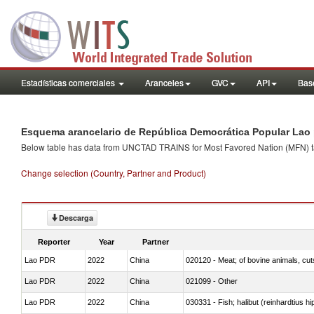
Estadísticas comerciales
Aranceles
GVC
API
Base
Esquema arancelario de República Democrática Popular Lao 
Below table has data from UNCTAD TRAINS for Most Favored Nation (MFN) tarif
Change selection (Country, Partner and Product)
Descarga
Reporter
Year
Partner
Lao PDR
2022
China
020120 - Meat; of bovine animals, cut
Lao PDR
2022
China
021099 - Other
Lao PDR
2022
China