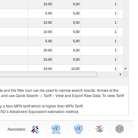
10.00
0,00
1
No
5.00
5,00
1
Yes
10.00
0,00
1
No
10.00
0,00
1
No
5.00
5,00
1
No
20.00
0,00
1
No
10.00
0,00
1
No
10.00
10,00
1
No
30.00
30,00
1
No
 and the filter icon can be used to narrow search results. Arrows at the
S and use Quick Search -> Tariff – View and Export Raw Data. To view Tariff
ly a Non-MFN tariff which is higher than MFN Tariff.
 UNCTAD’s Advalorem Equivalent estimation method.
Asociados
:
.
.
.
.