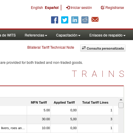
|
English
Español
Iniciar sesión
Registrarse
a de WITS
Referencias
Capacitación
Enlaces de respaldo
Bilateral Tariff Technical Note
Consulta personalizada
 are provided for both traded and non-traded goods.
TRAINS
MFN Tariff
Applied Tariff
Total Tariff Lines
Is Trade
5.00
0,00
1
No
30.00
5,00
3
Yes
030331 - Fish; halibut (reinhardtius hippoglossoides, hippoglossus hippoglossus, hippoglossus stenolepis), frozen (excluding fillets, livers, roes and other fish meat of heading no. 0304)
10.00
0,00
1
No