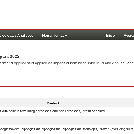
 de datos Analiticos
Herramientas
Inicio
Acerc
para 2022
f and Applied tariff applied on imports of
from
by country. MFN and Applied Tariff
Product
s with bone in (excluding carcasses and half-carcasses), fresh or chilled