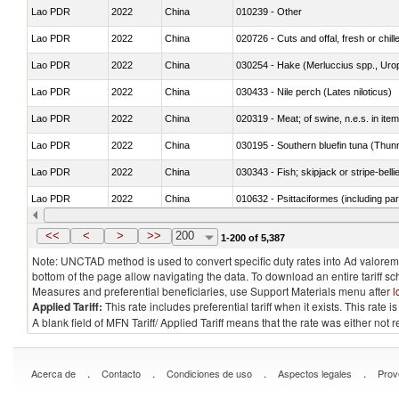
Lao PDR
2022
China
010239 - Other
Lao PDR
2022
China
020726 - Cuts and offal, fresh or chill
Lao PDR
2022
China
030254 - Hake (Merluccius spp., Uro
Lao PDR
2022
China
030433 - Nile perch (Lates niloticus)
Lao PDR
2022
China
020319 - Meat; of swine, n.e.s. in item
Lao PDR
2022
China
030195 - Southern bluefin tuna (Thun
Lao PDR
2022
China
030343 - Fish; skipjack or stripe-belli
Lao PDR
2022
China
010632 - Psittaciformes (including p
Lao PDR
2022
China
021011 - Meat, preserved; of swine, h
<<
<
>
>>
200
1-200 of 5,387
Note: UNCTAD method is used to convert specific duty rates into Ad valorem e
bottom of the page allow navigating the data. To download an entire tariff s
Measures and preferential beneficiaries, use Support Materials menu after
l
Applied Tariff:
This rate includes preferential tariff when it exists. This rat
A blank field of MFN Tariff/ Applied Tariff means that the rate was either not
.
.
.
.
Acerca de
Contacto
Condiciones de uso
Aspectos legales
Prov