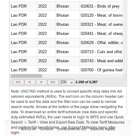
Lao PDR
2022
Bhutan
010631 - Birds of prey
Lao PDR
2022
Bhutan
020120 - Meat; of bovine animal
Lao PDR
2022
Bhutan
020321 - Meat; of swine, carca
Lao PDR
2022
Bhutan
020441 - Meat; of sheep, carca
Lao PDR
2022
Bhutan
020629 - Offal, edible; of bovin
Lao PDR
2022
Bhutan
020713 - Cuts and offal, fresh o
Lao PDR
2022
Bhutan
020743 - Meat and edible offal; 
Lao PDR
2022
Bhutan
020760 - Of guinea fowls
Lao PDR
2022
Bhutan
020990 - Other
<<
<
>
>>
200
1-200 of 5,387
Note: UNCTAD method is used to convert specific duty rates into Ad
valorem equivalents (AVEs). The sort icon on the column header can
be used to sort the data and the filter icon can be used to narrow
search results. Arrows at the bottom of the page allow navigating the
data. To download an entire tariff schedule (raw data and specific
duty estimated AVEs), the user needs to login to WITS and use Quick
Search -> Tariff – View and Export Raw Data. To view Tariff Measures
and preferential beneficiaries, use Support Materials menu after
Acerca de
Contacto
Condiciones de uso
Aspectos legales
login
.