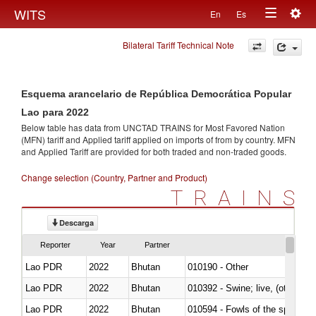
Togg
WITS
En
Es
Toggle
navig
Bilateral Tariff Technical Note
navigation
Esquema arancelario de República Democrática Popular
Lao para 2022
Below table has data from UNCTAD TRAINS for Most Favored Nation
(MFN) tariff and Applied tariff applied on imports of
from
by country. MFN
and Applied Tariff are provided for both traded and non-traded goods.
Change selection (Country, Partner and Product)
TRAINS
Descarga
Reporter
Year
Partner
Lao PDR
2022
Bhutan
010190 - Other
Lao PDR
2022
Bhutan
010392 - Swine; live, (other th
Lao PDR
2022
Bhutan
010594 - Fowls of the species