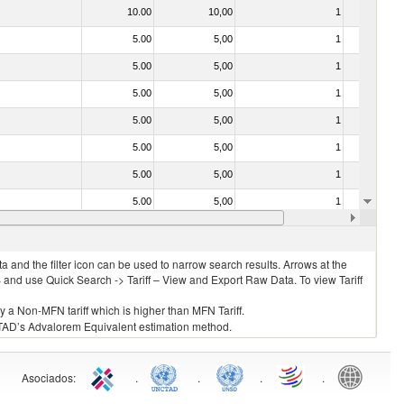
10.00
10,00
1
No
5.00
5,00
1
No
5.00
5,00
1
No
5.00
5,00
1
No
5.00
5,00
1
No
5.00
5,00
1
No
5.00
5,00
1
No
5.00
5,00
1
No
30.00
30,00
1
No
 and the filter icon can be used to narrow search results. Arrows at the
S and use Quick Search -> Tariff – View and Export Raw Data. To view Tariff
ly a Non-MFN tariff which is higher than MFN Tariff.
 UNCTAD’s Advalorem Equivalent estimation method.
Asociados
:
.
.
.
.