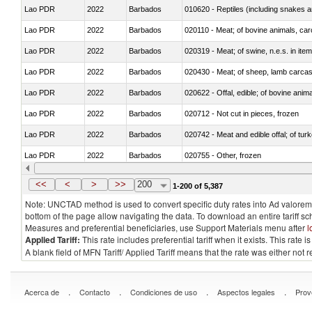
Lao PDR
2022
Barbados
010620 - Reptiles (including snakes an
Lao PDR
2022
Barbados
020110 - Meat; of bovine animals, car
Lao PDR
2022
Barbados
020319 - Meat; of swine, n.e.s. in item
Lao PDR
2022
Barbados
020430 - Meat; of sheep, lamb carca
Lao PDR
2022
Barbados
020622 - Offal, edible; of bovine anima
Lao PDR
2022
Barbados
020712 - Not cut in pieces, frozen
Lao PDR
2022
Barbados
020742 - Meat and edible offal; of turk
Lao PDR
2022
Barbados
020755 - Other, frozen
Lao PDR
2022
Barbados
020910 - Of pigs
<<
<
>
>>
200
1-200 of 5,387
Note: UNCTAD method is used to convert specific duty rates into Ad valorem e
bottom of the page allow navigating the data. To download an entire tariff s
Measures and preferential beneficiaries, use Support Materials menu after
l
Applied Tariff:
This rate includes preferential tariff when it exists. This rat
A blank field of MFN Tariff/ Applied Tariff means that the rate was either not
.
.
.
.
Acerca de
Contacto
Condiciones de uso
Aspectos legales
Prov