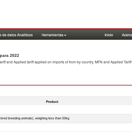
 de datos Analiticos
Herramientas
Inicio
Acerc
para 2022
f and Applied tariff applied on imports of
from
by country. MFN and Applied Tariff
Product
e-bred breeding animals), weighing less than 50kg