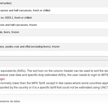
d turtles)
casses and half-carcasses, fresh or chilled
 no. 0203.1, fresh or chilled
sses and half-carcasses, frozen
ls, livers, frozen
eys, poultry cuts and offal (excluding livers), frozen
quivalents (AVEs). The sort icon on the column header can be used to sort the data
chedule (raw data and specific duty estimated AVEs), the user needs to login to WIT
ogin
.
e is normally lower than the MFN Tariff, except in few cases where some countries app
 reported by the country or it is a specific tariff that could not be estimated using
eedores de datos