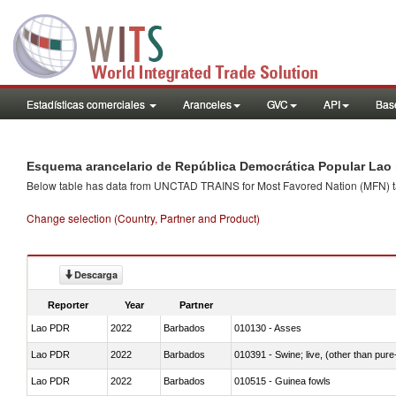
Estadísticas comerciales
Aranceles
GVC
API
Base
Esquema arancelario de República Democrática Popular Lao 
Below table has data from UNCTAD TRAINS for Most Favored Nation (MFN) tarif
Change selection (Country, Partner and Product)
Descarga
Reporter
Year
Partner
Lao PDR
2022
Barbados
010130 - Asses
Lao PDR
2022
Barbados
010391 - Swine; live, (other than pur
Lao PDR
2022
Barbados
010515 - Guinea fowls