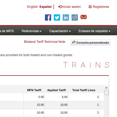
|
English
Español
Iniciar sesión
Registrarse
a de WITS
Referencias
Capacitación
Enlaces de respaldo
Bilateral Tariff Technical Note
Consulta personalizada
 are provided for both traded and non-traded goods.
TRAINS
MFN Tariff
Applied Tariff
Total Tariff Lines
Is Trade
5.00
5,00
2
No
10.00
10,00
1
No
10.00
10,00
2
No