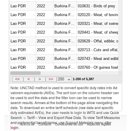
Lao PDR
2022
Burkina Faso
010631 - Birds of prey
Lao PDR
2022
Burkina Faso
020120 - Meat; of bovine animal
Lao PDR
2022
Burkina Faso
020321 - Meat; of swine, carca
Lao PDR
2022
Burkina Faso
020441 - Meat; of sheep, carca
Lao PDR
2022
Burkina Faso
020629 - Offal, edible; of bovin
Lao PDR
2022
Burkina Faso
020713 - Cuts and offal, fresh o
Lao PDR
2022
Burkina Faso
020743 - Meat and edible offal; 
Lao PDR
2022
Burkina Faso
020760 - Of guinea fowls
Lao PDR
2022
Burkina Faso
020990 - Other
<<
<
>
>>
200
1-200 of 5,387
Note: UNCTAD method is used to convert specific duty rates into Ad
valorem equivalents (AVEs). The sort icon on the column header can
be used to sort the data and the filter icon can be used to narrow
search results. Arrows at the bottom of the page allow navigating the
data. To download an entire tariff schedule (raw data and specific
duty estimated AVEs), the user needs to login to WITS and use Quick
Search -> Tariff – View and Export Raw Data. To view Tariff Measures
and preferential beneficiaries, use Support Materials menu after
Acerca de
Contacto
Condiciones de uso
Aspectos legales
login
.