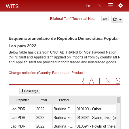
Togg
WITS
En
Es
Toggle
navig
Bilateral Tariff Technical Note
navigation
Esquema arancelario de República Democrática Popular
Lao para 2022
Below table has data from UNCTAD TRAINS for Most Favored Nation
(MFN) tariff and Applied tariff applied on imports of
from
by country. MFN
and Applied Tariff are provided for both traded and non-traded goods.
Change selection (Country, Partner and Product)
TRAINS
Descarga
Reporter
Year
Partner
Lao PDR
2022
Burkina Faso
010190 - Other
Lao PDR
2022
Burkina Faso
010392 - Swine; live, (other th
Lao PDR
2022
Burkina Faso
010594 - Fowls of the species