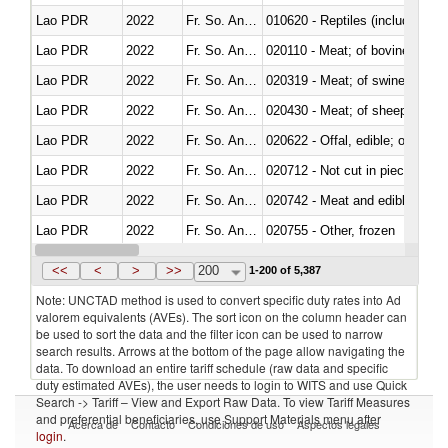
Lao PDR
2022
Fr. So. Ant. Tr
010620 - Reptiles (including sn
Lao PDR
2022
Fr. So. Ant. Tr
020110 - Meat; of bovine animal
Lao PDR
2022
Fr. So. Ant. Tr
020319 - Meat; of swine, n.e.s. 
Lao PDR
2022
Fr. So. Ant. Tr
020430 - Meat; of sheep, lamb 
Lao PDR
2022
Fr. So. Ant. Tr
020622 - Offal, edible; of bovin
Lao PDR
2022
Fr. So. Ant. Tr
020712 - Not cut in pieces, fro
Lao PDR
2022
Fr. So. Ant. Tr
020742 - Meat and edible offal; 
Lao PDR
2022
Fr. So. Ant. Tr
020755 - Other, frozen
Lao PDR
2022
Fr. So. Ant. Tr
020910 - Of pigs
<<
<
>
>>
200
1-200 of 5,387
Note: UNCTAD method is used to convert specific duty rates into Ad
valorem equivalents (AVEs). The sort icon on the column header can
be used to sort the data and the filter icon can be used to narrow
search results. Arrows at the bottom of the page allow navigating the
data. To download an entire tariff schedule (raw data and specific
duty estimated AVEs), the user needs to login to WITS and use Quick
Search -> Tariff – View and Export Raw Data. To view Tariff Measures
and preferential beneficiaries, use Support Materials menu after
Acerca de
Contacto
Condiciones de uso
Aspectos legales
login
.