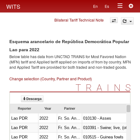
Togg
WITS
En
Es
Toggle
navig
Bilateral Tariff Technical Note
navigation
Esquema arancelario de República Democrática Popular
Lao para 2022
Below table has data from UNCTAD TRAINS for Most Favored Nation
(MFN) tariff and Applied tariff applied on imports of
from
by country. MFN
and Applied Tariff are provided for both traded and non-traded goods.
Change selection (Country, Partner and Product)
TRAINS
Descarga
Reporter
Year
Partner
Lao PDR
2022
Fr. So. Ant. Tr
010130 - Asses
Lao PDR
2022
Fr. So. Ant. Tr
010391 - Swine; live, (other th
Lao PDR
2022
Fr. So. Ant. Tr
010515 - Guinea fowls