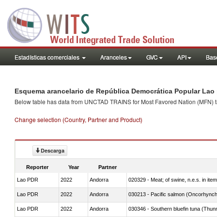
Estadísticas comerciales
Aranceles
GVC
API
Base
Esquema arancelario de República Democrática Popular Lao 
Below table has data from UNCTAD TRAINS for Most Favored Nation (MFN) tarif
Change selection (Country, Partner and Product)
Descarga
Reporter
Year
Partner
Lao PDR
2022
Andorra
020329 - Meat; of swine, n.e.s. in ite
Lao PDR
2022
Andorra
Lao PDR
2022
Andorra
030346 - Southern bluefin tuna (Thun