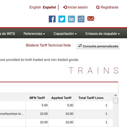
|
English
Español
Iniciar sesión
Registrarse
a de WITS
Referencias
Capacitación
Enlaces de respaldo
Bilateral Tariff Technical Note
Consulta personalizada
 are provided for both traded and non-traded goods.
TRAINS
MFN Tariff
Applied Tariff
Total Tariff Lines
Is Trade
5.00
5,00
1
No
030213 - Pacific salmon (Oncorhynchus nerka, Oncorhynchus gorbuscha, Oncorhynchus keta, Oncorhynchus tschawytscha, Oncorhynchus kisutch, Oncorhynchus masou and Oncorhynchus rhodurus)
10.00
10,00
1
No
10.00
10,00
1
No