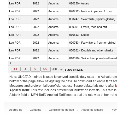
Lao PDR
2022
Andorra
010130 - Asses
Lao PDR
2022
Andorra
020712 - Not cut in pieces, frozen
Lao PDR
2022
Andorra
030247 - Swordfish (Xiphias gladius)
Lao PDR
2022
Andorra
030391 - Livers, roes and milt
Lao PDR
2022
Andorra
010513 - Ducks
Lao PDR
2022
Andorra
020753 - Fatty livers, fresh or chilled
Lao PDR
2022
Andorra
030281 - Dogfish and other sharks
Lao PDR
2022
Andorra
010310 - Swine; live, pure-bred breed
Lao PDR
2022
Andorra
020741 - Meat and edible offal; of fowl
<<
<
>
>>
200
1-200 of 5,387
Note: UNCTAD method is used to convert specific duty rates into Ad valorem e
bottom of the page allow navigating the data. To download an entire tariff s
Measures and preferential beneficiaries, use Support Materials menu after
l
Applied Tariff:
This rate includes preferential tariff when it exists. This rat
A blank field of MFN Tariff/ Applied Tariff means that the rate was either not
.
.
.
.
Acerca de
Contacto
Condiciones de uso
Aspectos legales
Prov