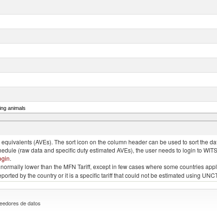
ing animals
s of the species gallus domesticus, poultry cuts and offal (excluding livers), frozen
quivalents (AVEs). The sort icon on the column header can be used to sort the data
chedule (raw data and specific duty estimated AVEs), the user needs to login to WIT
ogin
.
e is normally lower than the MFN Tariff, except in few cases where some countries app
 reported by the country or it is a specific tariff that could not be estimated using
eedores de datos