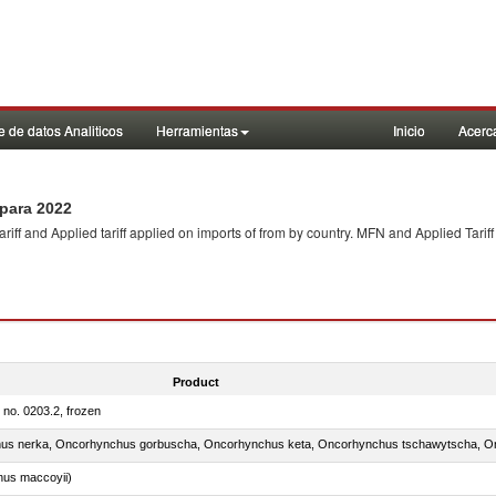
 de datos Analiticos
Herramientas
Inicio
Acerc
para 2022
f and Applied tariff applied on imports of
from
by country. MFN and Applied Tariff
Product
m no. 0203.2, frozen
nus maccoyii)