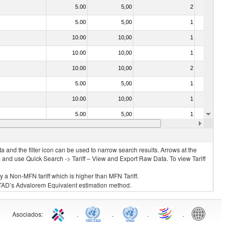
5.00
5,00
2
No
5.00
5,00
1
No
10.00
10,00
1
No
10.00
10,00
1
No
10.00
10,00
2
No
5.00
5,00
1
No
10.00
10,00
1
No
5.00
5,00
1
No
5.00
5,00
1
No
 and the filter icon can be used to narrow search results. Arrows at the
S and use Quick Search -> Tariff – View and Export Raw Data. To view Tariff
ly a Non-MFN tariff which is higher than MFN Tariff.
 UNCTAD’s Advalorem Equivalent estimation method.
Asociados
:
.
.
.
.