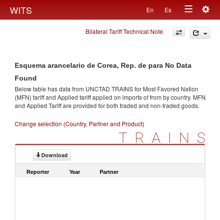
Togg
WITS
En
Es
Toggle
navig
Bilateral Tariff Technical Note
navigation
Esquema arancelario de Corea, Rep. de para No Data
Found
Below table has data from UNCTAD TRAINS for Most Favored Nation
(MFN) tariff and Applied tariff applied on imports of
from
by country. MFN
and Applied Tariff are provided for both traded and non-traded goods.
Change selection (Country, Partner and Product)
TRAINS
Download
Reporter
Year
Partner