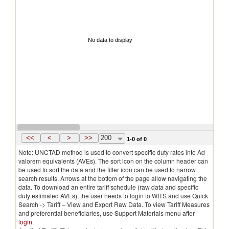
No data to display
<<
<
>
>>
200
1-0 of 0
Note: UNCTAD method is used to convert specific duty rates into Ad
valorem equivalents (AVEs). The sort icon on the column header can
be used to sort the data and the filter icon can be used to narrow
search results. Arrows at the bottom of the page allow navigating the
data. To download an entire tariff schedule (raw data and specific
duty estimated AVEs), the user needs to login to WITS and use Quick
Search -> Tariff – View and Export Raw Data. To view Tariff Measures
and preferential beneficiaries, use Support Materials menu after
login
.