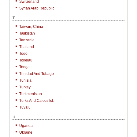
Switzerland
Syrian Arab Republic
T
Taiwan, China
Tajikistan
Tanzania
Thailand
Togo
Tokelau
Tonga
Trinidad And Tobago
Tunisia
Turkey
Turkmenistan
Turks And Caicos Isl.
Tuvalu
U
Uganda
Ukraine