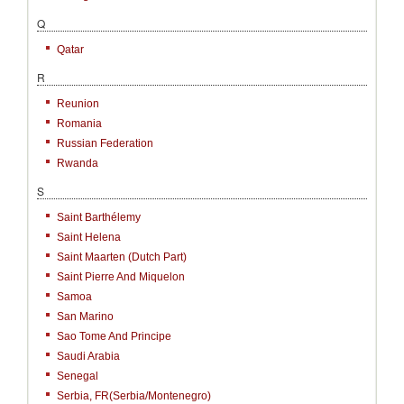
Q
Qatar
R
Reunion
Romania
Russian Federation
Rwanda
S
Saint Barthélemy
Saint Helena
Saint Maarten (Dutch Part)
Saint Pierre And Miquelon
Samoa
San Marino
Sao Tome And Principe
Saudi Arabia
Senegal
Serbia, FR(Serbia/Montenegro)