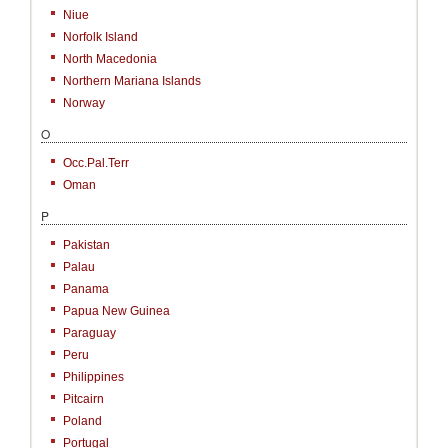
Niue
Norfolk Island
North Macedonia
Northern Mariana Islands
Norway
O
Occ.Pal.Terr
Oman
P
Pakistan
Palau
Panama
Papua New Guinea
Paraguay
Peru
Philippines
Pitcairn
Poland
Portugal