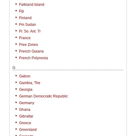
Falkland Island
Fiji
Finland
Fm Sudan
Fr. So. Ant. Tr
France
Free Zones
French Guiana
French Polynesia
G
Gabon
Gambia, The
Georgia
German Democratic Republic
Germany
Ghana
Gibraltar
Greece
Greenland