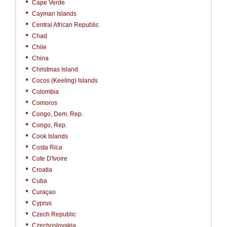
Cape Verde
Cayman Islands
Central African Republic
Chad
Chile
China
Christmas Island
Cocos (Keeling) Islands
Colombia
Comoros
Congo, Dem. Rep.
Congo, Rep.
Cook Islands
Costa Rica
Cote D'Ivoire
Croatia
Cuba
Curaçao
Cyprus
Czech Republic
Czechoslovakia