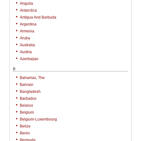
Anguila
Antarctica
Antigua And Barbuda
Argentina
Armenia
Aruba
Australia
Austria
Azerbaijan
B
Bahamas, The
Bahrain
Bangladesh
Barbados
Belarus
Belgium
Belgium-Luxembourg
Belize
Benin
Bermuda