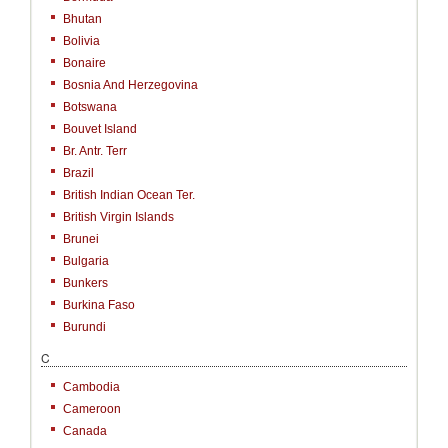
Bhutan
Bolivia
Bonaire
Bosnia And Herzegovina
Botswana
Bouvet Island
Br. Antr. Terr
Brazil
British Indian Ocean Ter.
British Virgin Islands
Brunei
Bulgaria
Bunkers
Burkina Faso
Burundi
C
Cambodia
Cameroon
Canada