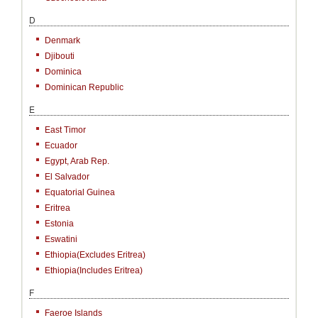
D
Denmark
Djibouti
Dominica
Dominican Republic
E
East Timor
Ecuador
Egypt, Arab Rep.
El Salvador
Equatorial Guinea
Eritrea
Estonia
Eswatini
Ethiopia(excludes Eritrea)
Ethiopia(includes Eritrea)
F
Faeroe Islands