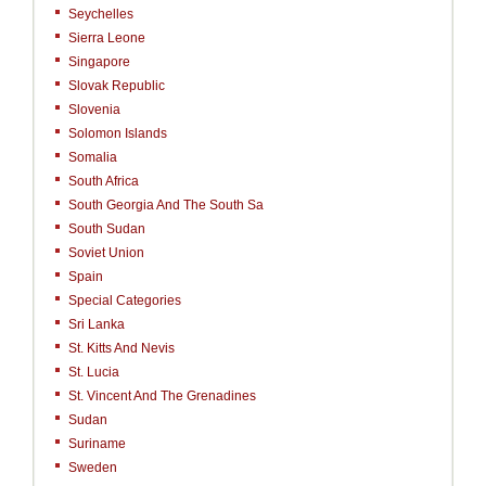
Seychelles
Sierra Leone
Singapore
Slovak Republic
Slovenia
Solomon Islands
Somalia
South Africa
South Georgia And The South Sa
South Sudan
Soviet Union
Spain
Special Categories
Sri Lanka
St. Kitts And Nevis
St. Lucia
St. Vincent And The Grenadines
Sudan
Suriname
Sweden