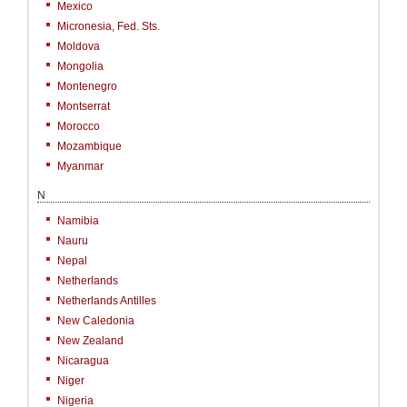
Mexico
Micronesia, Fed. Sts.
Moldova
Mongolia
Montenegro
Montserrat
Morocco
Mozambique
Myanmar
N
Namibia
Nauru
Nepal
Netherlands
Netherlands Antilles
New Caledonia
New Zealand
Nicaragua
Niger
Nigeria