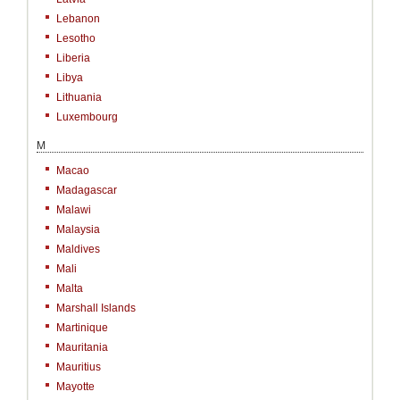
Lebanon
Lesotho
Liberia
Libya
Lithuania
Luxembourg
M
Macao
Madagascar
Malawi
Malaysia
Maldives
Mali
Malta
Marshall Islands
Martinique
Mauritania
Mauritius
Mayotte