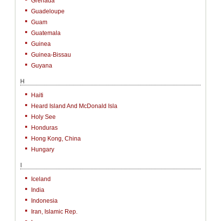
Grenada
Guadeloupe
Guam
Guatemala
Guinea
Guinea-Bissau
Guyana
H
Haiti
Heard Island And McDonald Isla
Holy See
Honduras
Hong Kong, China
Hungary
I
Iceland
India
Indonesia
Iran, Islamic Rep.