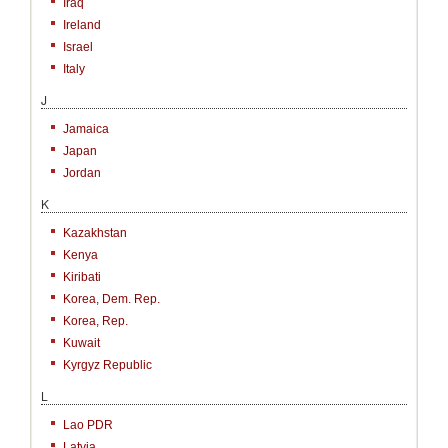
Iraq
Ireland
Israel
Italy
J
Jamaica
Japan
Jordan
K
Kazakhstan
Kenya
Kiribati
Korea, Dem. Rep.
Korea, Rep.
Kuwait
Kyrgyz Republic
L
Lao PDR
Latvia