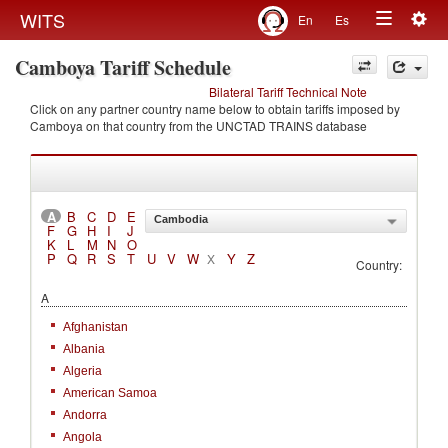
Togg
WITS
En
Es
Toggle
navig
Camboya Tariff Schedule
navigation
Bilateral Tariff Technical Note
Click on any partner country name below to obtain tariffs imposed by
Camboya on that country from the UNCTAD TRAINS database
A
B
C
D
E
Cambodia
F
G
H
I
J
K
L
M
N
O
P
Q
R
S
T
U
V
W
Y
Z
X
Country:
A
Afghanistan
Albania
Algeria
American Samoa
Andorra
Angola