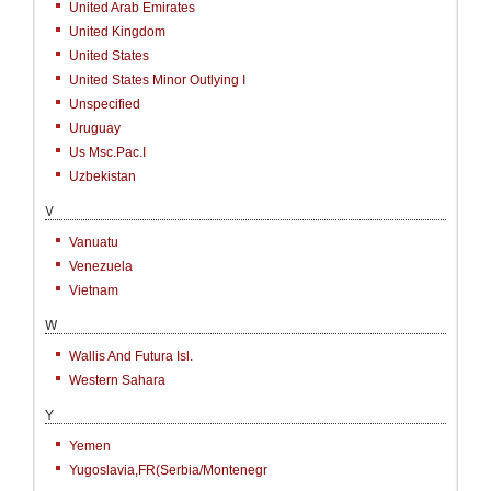
United Arab Emirates
United Kingdom
United States
United States Minor Outlying I
Unspecified
Uruguay
Us Msc.Pac.I
Uzbekistan
V
Vanuatu
Venezuela
Vietnam
W
Wallis And Futura Isl.
Western Sahara
Y
Yemen
Yugoslavia,FR(Serbia/Montenegr