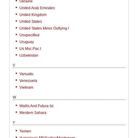
Ukraine
United Arab Emirates
United Kingdom
United States
United States Minor Outlying I
Unspecified
Uruguay
Us Msc.Pac.I
Uzbekistan
V
Vanuatu
Venezuela
Vietnam
W
Wallis And Futura Isl.
Western Sahara
Y
Yemen