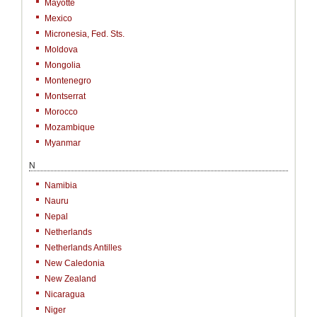
Mayotte
Mexico
Micronesia, Fed. Sts.
Moldova
Mongolia
Montenegro
Montserrat
Morocco
Mozambique
Myanmar
N
Namibia
Nauru
Nepal
Netherlands
Netherlands Antilles
New Caledonia
New Zealand
Nicaragua
Niger