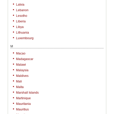
Latvia
Lebanon
Lesotho
Liberia
Libya
Lithuania
Luxembourg
M
Macao
Madagascar
Malawi
Malaysia
Maldives
Mali
Malta
Marshall Islands
Martinique
Mauritania
Mauritius