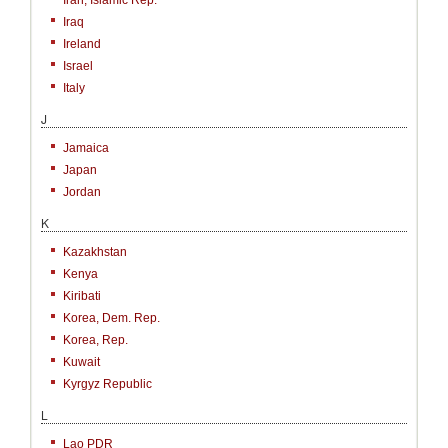
Iran, Islamic Rep.
Iraq
Ireland
Israel
Italy
J
Jamaica
Japan
Jordan
K
Kazakhstan
Kenya
Kiribati
Korea, Dem. Rep.
Korea, Rep.
Kuwait
Kyrgyz Republic
L
Lao PDR