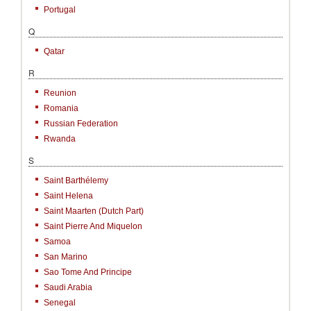
Portugal
Q
Qatar
R
Reunion
Romania
Russian Federation
Rwanda
S
Saint Barthélemy
Saint Helena
Saint Maarten (Dutch Part)
Saint Pierre And Miquelon
Samoa
San Marino
Sao Tome And Principe
Saudi Arabia
Senegal