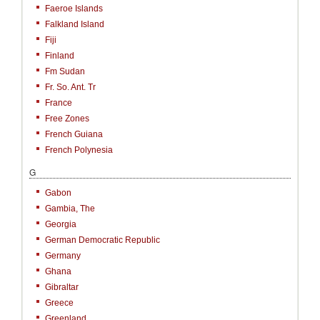
Faeroe Islands
Falkland Island
Fiji
Finland
Fm Sudan
Fr. So. Ant. Tr
France
Free Zones
French Guiana
French Polynesia
G
Gabon
Gambia, The
Georgia
German Democratic Republic
Germany
Ghana
Gibraltar
Greece
Greenland