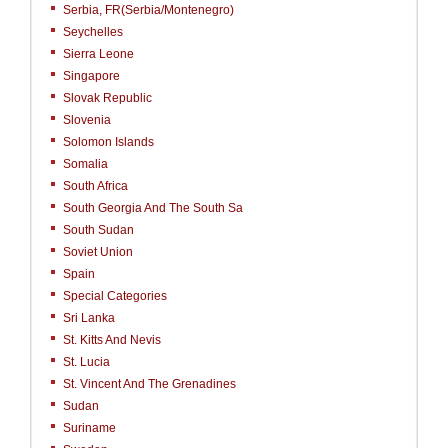
Serbia, FR(Serbia/Montenegro)
Seychelles
Sierra Leone
Singapore
Slovak Republic
Slovenia
Solomon Islands
Somalia
South Africa
South Georgia And The South Sa
South Sudan
Soviet Union
Spain
Special Categories
Sri Lanka
St. Kitts And Nevis
St. Lucia
St. Vincent And The Grenadines
Sudan
Suriname