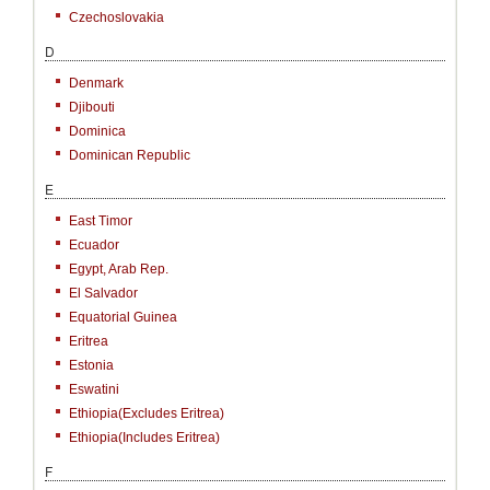
Czechoslovakia
D
Denmark
Djibouti
Dominica
Dominican Republic
E
East Timor
Ecuador
Egypt, Arab Rep.
El Salvador
Equatorial Guinea
Eritrea
Estonia
Eswatini
Ethiopia(excludes Eritrea)
Ethiopia(includes Eritrea)
F