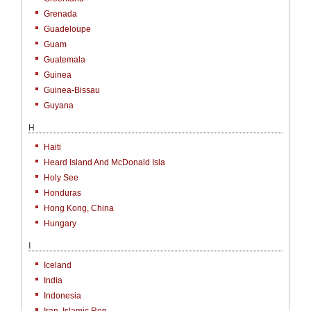
Grenada
Guadeloupe
Guam
Guatemala
Guinea
Guinea-Bissau
Guyana
H
Haiti
Heard Island And McDonald Isla
Holy See
Honduras
Hong Kong, China
Hungary
I
Iceland
India
Indonesia