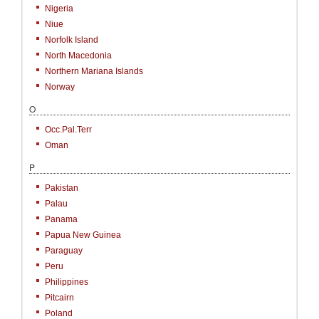
Nigeria
Niue
Norfolk Island
North Macedonia
Northern Mariana Islands
Norway
O
Occ.Pal.Terr
Oman
P
Pakistan
Palau
Panama
Papua New Guinea
Paraguay
Peru
Philippines
Pitcairn
Poland