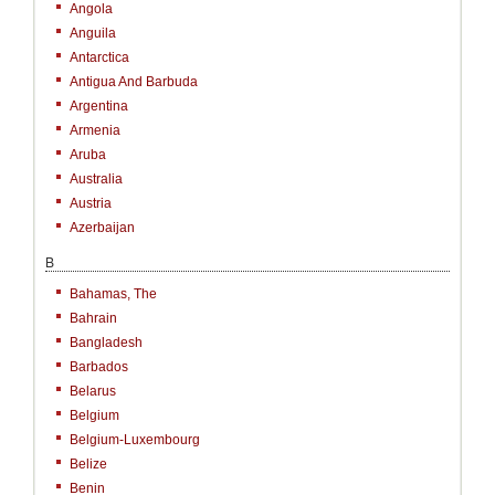
Angola
Anguila
Antarctica
Antigua And Barbuda
Argentina
Armenia
Aruba
Australia
Austria
Azerbaijan
B
Bahamas, The
Bahrain
Bangladesh
Barbados
Belarus
Belgium
Belgium-Luxembourg
Belize
Benin