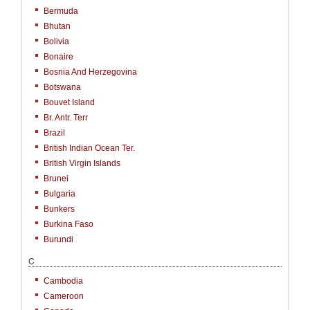
Bermuda
Bhutan
Bolivia
Bonaire
Bosnia And Herzegovina
Botswana
Bouvet Island
Br. Antr. Terr
Brazil
British Indian Ocean Ter.
British Virgin Islands
Brunei
Bulgaria
Bunkers
Burkina Faso
Burundi
C
Cambodia
Cameroon