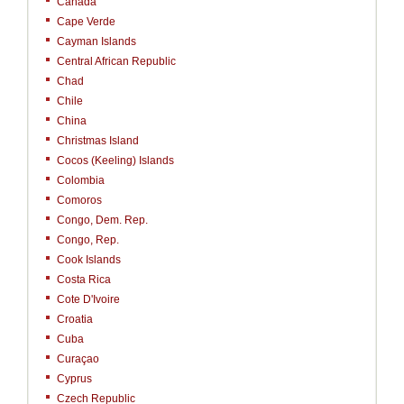
Canada
Cape Verde
Cayman Islands
Central African Republic
Chad
Chile
China
Christmas Island
Cocos (Keeling) Islands
Colombia
Comoros
Congo, Dem. Rep.
Congo, Rep.
Cook Islands
Costa Rica
Cote D'Ivoire
Croatia
Cuba
Curaçao
Cyprus
Czech Republic