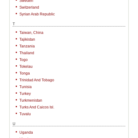
Sweden
Switzerland
Syrian Arab Republic
T
Taiwan, China
Tajikistan
Tanzania
Thailand
Togo
Tokelau
Tonga
Trinidad And Tobago
Tunisia
Turkey
Turkmenistan
Turks And Caicos Isl.
Tuvalu
U
Uganda