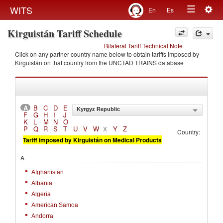
Togg
WITS
En
Es
Toggle
navig
Kirguistán Tariff Schedule
navigation
Bilateral Tariff Technical Note
Click on any partner country name below to obtain tariffs imposed by
Kirguistán on that country from the UNCTAD TRAINS database
A
B
C
D
E
Kyrgyz Republic
F
G
H
I
J
K
L
M
N
O
P
Q
R
S
T
U
V
W
Y
Z
X
Country:
Tariff imposed by Kirguistán on Medical Products
A
Afghanistan
Albania
Algeria
American Samoa
Andorra