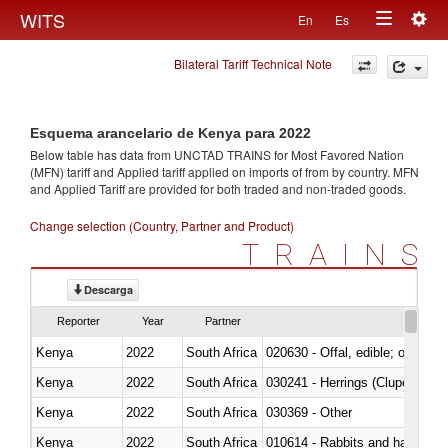
Togg
WITS
En
Es
Toggle
navig
Bilateral Tariff Technical Note
navigation
Esquema arancelario de Kenya para 2022
Below table has data from UNCTAD TRAINS for Most Favored Nation
(MFN) tariff and Applied tariff applied on imports of
from
by country. MFN
and Applied Tariff are provided for both traded and non-traded goods.
Change selection (Country, Partner and Product)
TRAINS
Descarga
Reporter
Year
Partner
Kenya
2022
South Africa
020630 - Offal, edible; of swine,
Kenya
2022
South Africa
030241 - Herrings (Clupea haren
Kenya
2022
South Africa
030369 - Other
Kenya
2022
South Africa
010614 - Rabbits and hares