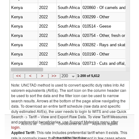
Kenya
2022
South Africa
020860 - Of camels and other 
Kenya
2022
South Africa
030299 - Other
Kenya
2022
South Africa
010514 - Geese
Kenya
2022
South Africa
020754 - Other, fresh or chilled
Kenya
2022
South Africa
030282 - Rays and skates (Raj
Kenya
2022
South Africa
010190 - Other
Kenya
2022
South Africa
020713 - Cuts and offal, fresh o
Kenya
2022
South Africa
030249 - Other
<<
<
>
>>
200
1-200 of 5,612
Note: UNCTAD method is used to convert specific duty rates into Ad
valorem equivalents (AVEs). The sort icon on the column header can
be used to sort the data and the filter icon can be used to narrow
search results. Arrows at the bottom of the page allow navigating the
data. To download an entire tariff schedule (raw data and specific
duty estimated AVEs), the user needs to login to WITS and use Quick
Search -> Tariff – View and Export Raw Data. To view Tariff Measures
and preferential beneficiaries, use Support Materials menu after
Acerca de
Contacto
Condiciones de uso
Aspectos legales
login
.
Applied Tariff:
This rate includes preferential tariff when it exists. This
Proveedores de datos
rate is normally lower than the MFN Tariff, except in few cases where