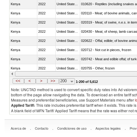
Kenya
2022
United States Minor Outlying I
010620 - Reptiles (including snakes an
Kenya
2022
United States Minor Outlying I
020110 - Meat; of bovine animals, car
Kenya
2022
United States Minor Outlying I
020319 - Meat; of swine, n.e.s. in item
Kenya
2022
United States Minor Outlying I
020430 - Meat; of sheep, lamb carca
Kenya
2022
United States Minor Outlying I
020622 - Offal, edible; of bovine anima
Kenya
2022
United States Minor Outlying I
020712 - Not cut in pieces, frozen
Kenya
2022
United States Minor Outlying I
020742 - Meat and edible offal; of turk
Kenya
2022
United States Minor Outlying I
020755 - Other, frozen
Kenya
2022
United States Minor Outlying I
020910 - Of pigs
<<
<
>
>>
200
1-200 of 5,612
Note: UNCTAD method is used to convert specific duty rates into Ad valorem e
bottom of the page allow navigating the data. To download an entire tariff s
Measures and preferential beneficiaries, use Support Materials menu after
l
Applied Tariff:
This rate includes preferential tariff when it exists. This rat
A blank field of MFN Tariff/ Applied Tariff means that the rate was either not
.
.
.
.
Acerca de
Contacto
Condiciones de uso
Aspectos legales
Prov