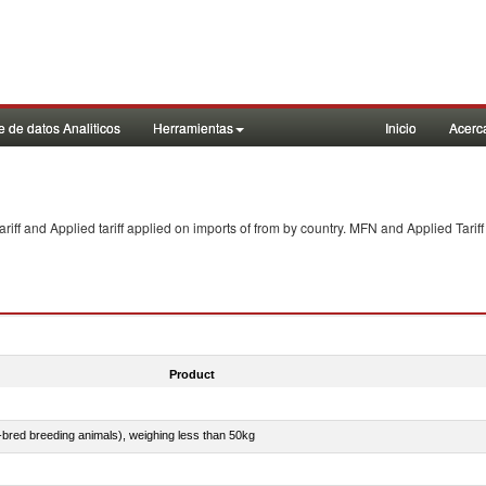
 de datos Analiticos
Herramientas
Inicio
Acerc
f and Applied tariff applied on imports of
from
by country. MFN and Applied Tariff
Product
e-bred breeding animals), weighing less than 50kg