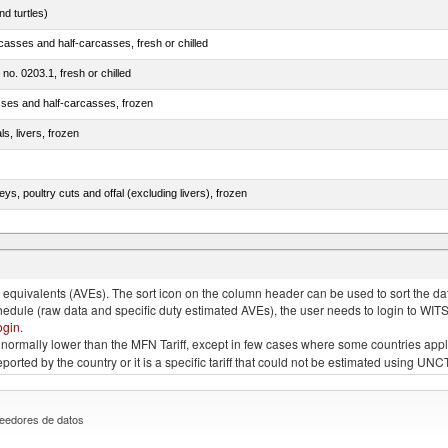
d turtles)
casses and half-carcasses, fresh or chilled
 no. 0203.1, fresh or chilled
sses and half-carcasses, frozen
ls, livers, frozen
eys, poultry cuts and offal (excluding livers), frozen
quivalents (AVEs). The sort icon on the column header can be used to sort the data
chedule (raw data and specific duty estimated AVEs), the user needs to login to WIT
ogin
.
e is normally lower than the MFN Tariff, except in few cases where some countries app
 reported by the country or it is a specific tariff that could not be estimated using
eedores de datos