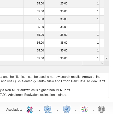
25.00
25,00
1
No
35.00
35,00
1
No
35.00
35,00
1
No
35.00
35,00
1
No
35.00
35,00
1
No
35.00
35,00
1
No
35.00
35,00
1
No
35.00
35,00
1
No
35.00
35,00
1
No
 and the filter icon can be used to narrow search results. Arrows at the
S and use Quick Search -> Tariff – View and Export Raw Data. To view Tariff
ly a Non-MFN tariff which is higher than MFN Tariff.
 UNCTAD’s Advalorem Equivalent estimation method.
Asociados
:
.
.
.
.