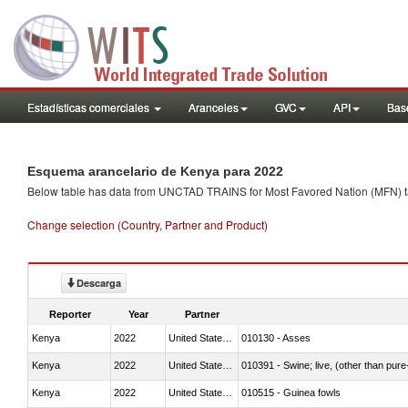
Estadísticas comerciales
Aranceles
GVC
API
Base
Esquema arancelario de Kenya para 2022
Below table has data from UNCTAD TRAINS for Most Favored Nation (MFN) tarif
Change selection (Country, Partner and Product)
Descarga
Reporter
Year
Partner
Kenya
2022
United States Minor Outlying I
010130 - Asses
Kenya
2022
United States Minor Outlying I
010391 - Swine; live, (other than pur
Kenya
2022
United States Minor Outlying I
010515 - Guinea fowls