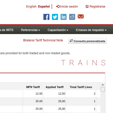
|
English
Español
Iniciar sesión
Registrarse
a de WITS
Referencias
Capacitación
Enlaces de respaldo
Bilateral Tariff Technical Note
Consulta personalizada
 are provided for both traded and non-traded goods.
TRAINS
MFN Tariff
Applied Tariff
Total Tariff Lines
Is Trade
12.00
12,50
2
No
25.00
25,00
1
No
25.00
25,00
1
No