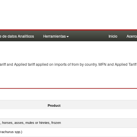
 de datos Analiticos
Herramientas
Inicio
Acerc
f and Applied tariff applied on imports of
from
by country. MFN and Applied Tariff
Product
s, horses, asses, mules or hinnies, frozen
rachurus spp.)