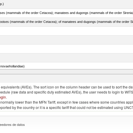
p.)
novaehollandiae)
llies (streaky) and cuts thereof, salted, in brine, dried or smoked
quivalents (AVEs). The sort icon on the column header can be used to sort the data
chedule (raw data and specific duty estimated AVEs), the user needs to login to WIT
ogin
.
e is normally lower than the MFN Tariff, except in few cases where some countries app
 reported by the country or it is a specific tariff that could not be estimated using
eedores de datos