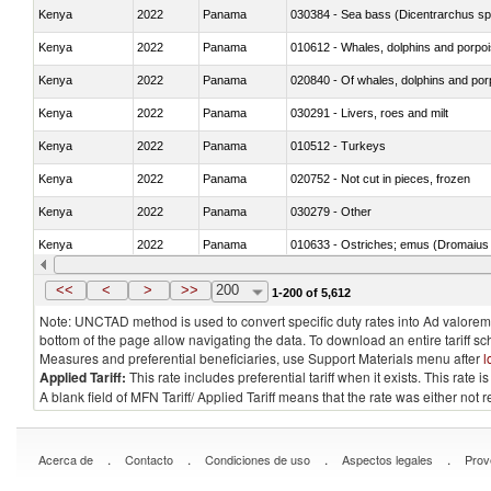
Kenya
2022
Panama
030384 - Sea bass (Dicentrarchus sp
Kenya
2022
Panama
Kenya
2022
Panama
Kenya
2022
Panama
030291 - Livers, roes and milt
Kenya
2022
Panama
010512 - Turkeys
Kenya
2022
Panama
020752 - Not cut in pieces, frozen
Kenya
2022
Panama
030279 - Other
Kenya
2022
Panama
010633 - Ostriches; emus (Dromaius 
Kenya
2022
Panama
021012 - Meat, preserved; of swine, be
<<
<
>
>>
200
1-200 of 5,612
Note: UNCTAD method is used to convert specific duty rates into Ad valorem e
bottom of the page allow navigating the data. To download an entire tariff s
Measures and preferential beneficiaries, use Support Materials menu after
l
Applied Tariff:
This rate includes preferential tariff when it exists. This rat
A blank field of MFN Tariff/ Applied Tariff means that the rate was either not
.
.
.
.
Acerca de
Contacto
Condiciones de uso
Aspectos legales
Prov