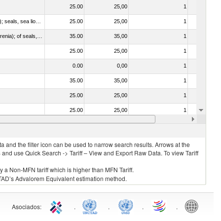
25.00
25,00
1
No
010612 - Whales, dolphins and porpoises (mammals of the order Cetacea); manatees and dugongs (mammals of the order Sirenia); seals, sea lions and walruses (mammals of the suborder Pinnipedia)
25.00
25,00
1
No
020840 - Of whales, dolphins and porpoises (mammals of the order Cetacea); of manatees and dugongs (mammals of the order Sirenia); of seals, sea lions and walruses (mammals of the suborder Pinnipedia)
35.00
35,00
1
No
25.00
25,00
1
No
0.00
0,00
1
No
35.00
35,00
1
No
25.00
25,00
1
No
25.00
25,00
1
No
35.00
35,00
1
No
 and the filter icon can be used to narrow search results. Arrows at the
S and use Quick Search -> Tariff – View and Export Raw Data. To view Tariff
ly a Non-MFN tariff which is higher than MFN Tariff.
 UNCTAD’s Advalorem Equivalent estimation method.
Asociados
:
.
.
.
.