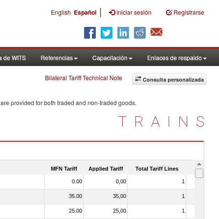
|
English
Español
Iniciar sesión
Registrarse
a de WITS
Referencias
Capacitación
Enlaces de respaldo
Bilateral Tariff Technical Note
Consulta personalizada
 are provided for both traded and non-traded goods.
TRAINS
MFN Tariff
Applied Tariff
Total Tariff Lines
Is Trade
0.00
0,00
1
No
35.00
35,00
1
No
25.00
25,00
1
No