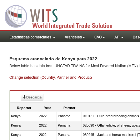
Estadísticas comerciales
Aranceles
GVC
API
Base
Esquema arancelario de Kenya para 2022
Below table has data from UNCTAD TRAINS for Most Favored Nation (MFN) tarif
Change selection (Country, Partner and Product)
Descarga
Reporter
Year
Partner
Kenya
2022
Panama
010121 - Pure-bred breeding animals
Kenya
2022
Panama
020690 - Offal, edible; of sheep, goat
Kenya
2022
Panama
030245 - Jack and horse mackerel (T