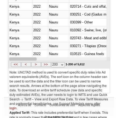
Kenya
2022
Nauru
020714 - Cuts and offal, frozen
Kenya
2022
Nauru
030251 - Cod (Gadus morhua, 
Kenya
2022
Nauru
030399 - Other
Kenya
2022
Nauru
010392 - Swine; live, (other th
Kenya
2022
Nauru
020743 - Meat and edible offal; 
Kenya
2022
Nauru
030271 - Tilapias (Oreochromis
Kenya
2022
Nauru
010515 - Guinea fowls
Kenya
2022
Nauru
020755 - Other, frozen
<<
<
>
>>
200
1-200 of 5,612
Note: UNCTAD method is used to convert specific duty rates into Ad
valorem equivalents (AVEs). The sort icon on the column header can
be used to sort the data and the filter icon can be used to narrow
search results. Arrows at the bottom of the page allow navigating the
data. To download an entire tariff schedule (raw data and specific
duty estimated AVEs), the user needs to login to WITS and use Quick
Search -> Tariff – View and Export Raw Data. To view Tariff Measures
and preferential beneficiaries, use Support Materials menu after
Acerca de
Contacto
Condiciones de uso
Aspectos legales
login
.
Applied Tariff:
This rate includes preferential tariff when it exists. This
Proveedores de datos
rate is normally lower than the MFN Tariff, except in few cases where