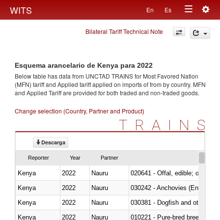
Togg
WITS
En
Es
Toggle
navig
Bilateral Tariff Technical Note
navigation
Esquema arancelario de Kenya para 2022
Below table has data from UNCTAD TRAINS for Most Favored Nation
(MFN) tariff and Applied tariff applied on imports of
from
by country. MFN
and Applied Tariff are provided for both traded and non-traded goods.
Change selection (Country, Partner and Product)
TRAINS
Descarga
Reporter
Year
Partner
Kenya
2022
Nauru
020641 - Offal, edible; of swine,
Kenya
2022
Nauru
030242 - Anchovies (Engraulis 
Kenya
2022
Nauru
030381 - Dogfish and other sha
Kenya
2022
Nauru
010221 - Pure-bred breeding an