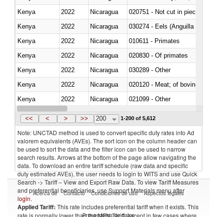
Kenya
2022
Nicaragua
020751 - Not cut in pieces, fres
Kenya
2022
Nicaragua
030274 - Eels (Anguilla spp.)
Kenya
2022
Nicaragua
010611 - Primates
Kenya
2022
Nicaragua
020830 - Of primates
Kenya
2022
Nicaragua
030289 - Other
Kenya
2022
Nicaragua
020120 - Meat; of bovine animal
Kenya
2022
Nicaragua
021099 - Other
Kenya
2022
Nicaragua
<<
<
>
>>
200
1-200 of 5,612
Note: UNCTAD method is used to convert specific duty rates into Ad
valorem equivalents (AVEs). The sort icon on the column header can
be used to sort the data and the filter icon can be used to narrow
search results. Arrows at the bottom of the page allow navigating the
data. To download an entire tariff schedule (raw data and specific
duty estimated AVEs), the user needs to login to WITS and use Quick
Search -> Tariff – View and Export Raw Data. To view Tariff Measures
and preferential beneficiaries, use Support Materials menu after
Acerca de
Contacto
Condiciones de uso
Aspectos legales
login
.
Applied Tariff:
This rate includes preferential tariff when it exists. This
Proveedores de datos
rate is normally lower than the MFN Tariff, except in few cases where