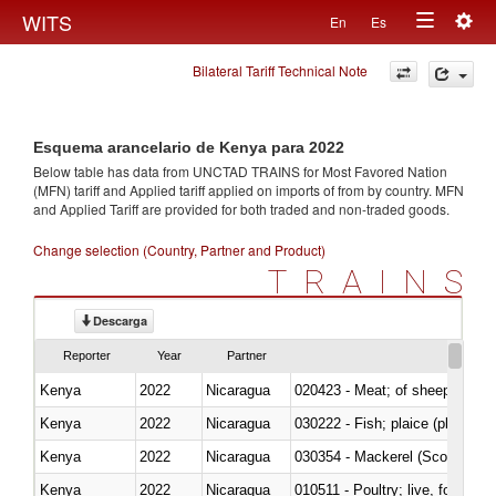
Togg
WITS
En
Es
Toggle
navig
Bilateral Tariff Technical Note
navigation
Esquema arancelario de Kenya para 2022
Below table has data from UNCTAD TRAINS for Most Favored Nation
(MFN) tariff and Applied tariff applied on imports of
from
by country. MFN
and Applied Tariff are provided for both traded and non-traded goods.
Change selection (Country, Partner and Product)
TRAINS
Descarga
Reporter
Year
Partner
Kenya
2022
Nicaragua
020423 - Meat; of sheep (includ
Kenya
2022
Nicaragua
Kenya
2022
Nicaragua
030354 - Mackerel (Scomber s
Kenya
2022
Nicaragua
010511 - Poultry; live, fowls o