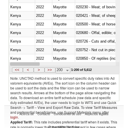
Kenya
2022
Mayotte
020230 - Meat; of bovine anima
Kenya
2022
Mayotte
020421 - Meat; of sheep, carca
Kenya
2022
Mayotte
020500 - Meat; of horses, asses
Kenya
2022
Mayotte
020680 - Offal, edible; of sheep
Kenya
2022
Mayotte
020726 - Cuts and offal, fresh o
Kenya
2022
Mayotte
020752 - Not cut in pieces, fro
Kenya
2022
Mayotte
020850 - Of reptiles (including 
Kenya
2022
Mayotte
021020 - Meat, preserved; of bo
<<
<
>
>>
200
1-200 of 5,612
Note: UNCTAD method is used to convert specific duty rates into Ad
valorem equivalents (AVEs). The sort icon on the column header can
be used to sort the data and the filter icon can be used to narrow
search results. Arrows at the bottom of the page allow navigating the
data. To download an entire tariff schedule (raw data and specific
duty estimated AVEs), the user needs to login to WITS and use Quick
Search -> Tariff – View and Export Raw Data. To view Tariff Measures
and preferential beneficiaries, use Support Materials menu after
Acerca de
Contacto
Condiciones de uso
Aspectos legales
login
.
Applied Tariff:
This rate includes preferential tariff when it exists. This
Proveedores de datos
rate is normally lower than the MFN Tariff, except in few cases where