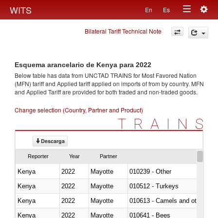
Togg
WITS
En
Es
Toggle
navig
Bilateral Tariff Technical Note
navigation
Esquema arancelario de Kenya para 2022
Below table has data from UNCTAD TRAINS for Most Favored Nation
(MFN) tariff and Applied tariff applied on imports of
from
by country. MFN
and Applied Tariff are provided for both traded and non-traded goods.
Change selection (Country, Partner and Product)
TRAINS
Descarga
Reporter
Year
Partner
Kenya
2022
Mayotte
010239 - Other
Kenya
2022
Mayotte
010512 - Turkeys
Kenya
2022
Mayotte
010613 - Camels and other cam
Kenya
2022
Mayotte
010641 - Bees