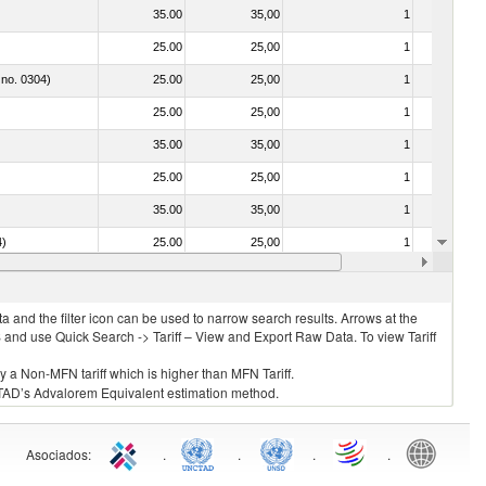
35.00
35,00
1
No
25.00
25,00
1
No
 no. 0304)
25.00
25,00
1
No
25.00
25,00
1
No
35.00
35,00
1
No
25.00
25,00
1
No
35.00
35,00
1
No
4)
25.00
25,00
1
No
25.00
25,00
1
No
 and the filter icon can be used to narrow search results. Arrows at the
S and use Quick Search -> Tariff – View and Export Raw Data. To view Tariff
ly a Non-MFN tariff which is higher than MFN Tariff.
 UNCTAD’s Advalorem Equivalent estimation method.
Asociados
:
.
.
.
.