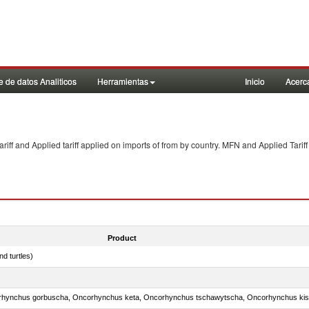
 de datos Analiticos
Herramientas
Inicio
Acerc
f and Applied tariff applied on imports of
from
by country. MFN and Applied Tariff
Product
d turtles)