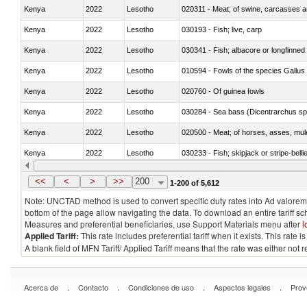
Kenya
2022
Lesotho
020311 - Meat; of swine, carcasses an
Kenya
2022
Lesotho
030193 - Fish; live, carp
Kenya
2022
Lesotho
030341 - Fish; albacore or longfinned 
Kenya
2022
Lesotho
010594 - Fowls of the species Gallu
Kenya
2022
Lesotho
020760 - Of guinea fowls
Kenya
2022
Lesotho
030284 - Sea bass (Dicentrarchus sp
Kenya
2022
Lesotho
020500 - Meat; of horses, asses, mules
Kenya
2022
Lesotho
030233 - Fish; skipjack or stripe-bellie
Kenya
2022
Lesotho
030364 - Haddock (Melanogrammus a
<<
<
>
>>
200
1-200 of 5,612
Note: UNCTAD method is used to convert specific duty rates into Ad valorem e
bottom of the page allow navigating the data. To download an entire tariff s
Measures and preferential beneficiaries, use Support Materials menu after
l
Applied Tariff:
This rate includes preferential tariff when it exists. This rat
A blank field of MFN Tariff/ Applied Tariff means that the rate was either not
.
.
.
.
Acerca de
Contacto
Condiciones de uso
Aspectos legales
Prov