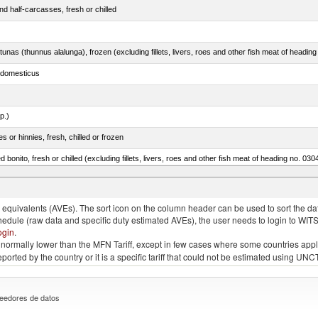
d half-carcasses, fresh or chilled
tunas (thunnus alalunga), frozen (excluding fillets, livers, roes and other fish meat of heading
s domesticus
p.)
 or hinnies, fresh, chilled or frozen
d bonito, fresh or chilled (excluding fillets, livers, roes and other fish meat of heading no. 030
eglefinus)
quivalents (AVEs). The sort icon on the column header can be used to sort the data
chedule (raw data and specific duty estimated AVEs), the user needs to login to WIT
ogin
.
e is normally lower than the MFN Tariff, except in few cases where some countries app
 reported by the country or it is a specific tariff that could not be estimated using
eedores de datos