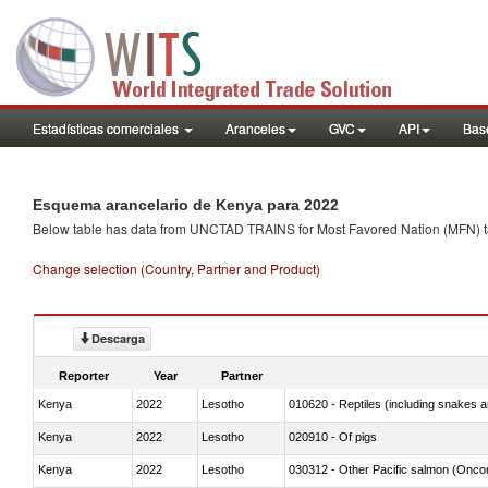
Estadísticas comerciales
Aranceles
GVC
API
Base
Esquema arancelario de Kenya para 2022
Below table has data from UNCTAD TRAINS for Most Favored Nation (MFN) tarif
Change selection (Country, Partner and Product)
Descarga
Reporter
Year
Partner
Kenya
2022
Lesotho
010620 - Reptiles (including snakes an
Kenya
2022
Lesotho
020910 - Of pigs
Kenya
2022
Lesotho