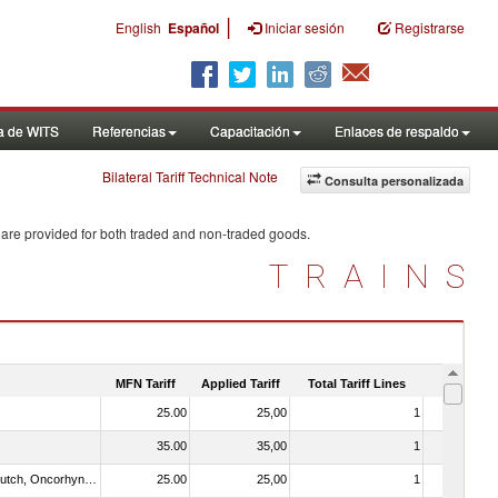
|
English
Español
Iniciar sesión
Registrarse
a de WITS
Referencias
Capacitación
Enlaces de respaldo
Bilateral Tariff Technical Note
Consulta personalizada
 are provided for both traded and non-traded goods.
TRAINS
MFN Tariff
Applied Tariff
Total Tariff Lines
Is Trade
25.00
25,00
1
No
35.00
35,00
1
No
030312 - Other Pacific salmon (Oncorhynchus gorbuscha, Oncorhynchus keta, Oncorhynchus tschawytscha, Oncorhynchus kisutch, Oncorhynchus masou and Oncorhynchus rhodurus)
25.00
25,00
1
No