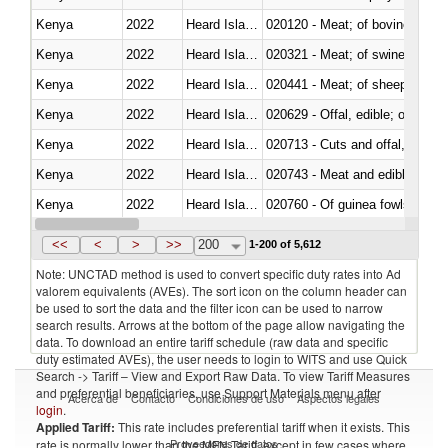
Kenya
2022
Heard Island and McDonald Isla
020120 - Meat; of bovine animal
Kenya
2022
Heard Island and McDonald Isla
020321 - Meat; of swine, carca
Kenya
2022
Heard Island and McDonald Isla
020441 - Meat; of sheep, carca
Kenya
2022
Heard Island and McDonald Isla
020629 - Offal, edible; of bovin
Kenya
2022
Heard Island and McDonald Isla
020713 - Cuts and offal, fresh o
Kenya
2022
Heard Island and McDonald Isla
020743 - Meat and edible offal; 
Kenya
2022
Heard Island and McDonald Isla
020760 - Of guinea fowls
Kenya
2022
Heard Island and McDonald Isla
020990 - Other
<<
<
>
>>
200
1-200 of 5,612
Note: UNCTAD method is used to convert specific duty rates into Ad
valorem equivalents (AVEs). The sort icon on the column header can
be used to sort the data and the filter icon can be used to narrow
search results. Arrows at the bottom of the page allow navigating the
data. To download an entire tariff schedule (raw data and specific
duty estimated AVEs), the user needs to login to WITS and use Quick
Search -> Tariff – View and Export Raw Data. To view Tariff Measures
and preferential beneficiaries, use Support Materials menu after
Acerca de
Contacto
Condiciones de uso
Aspectos legales
login
.
Applied Tariff:
This rate includes preferential tariff when it exists. This
Proveedores de datos
rate is normally lower than the MFN Tariff, except in few cases where