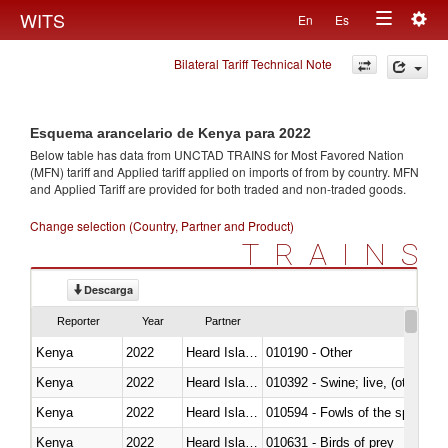
Togg
WITS
En
Es
Toggle
navig
Bilateral Tariff Technical Note
navigation
Esquema arancelario de Kenya para 2022
Below table has data from UNCTAD TRAINS for Most Favored Nation
(MFN) tariff and Applied tariff applied on imports of
from
by country. MFN
and Applied Tariff are provided for both traded and non-traded goods.
Change selection (Country, Partner and Product)
TRAINS
Descarga
Reporter
Year
Partner
Kenya
2022
Heard Island and McDonald Isla
010190 - Other
Kenya
2022
Heard Island and McDonald Isla
010392 - Swine; live, (other th
Kenya
2022
Heard Island and McDonald Isla
010594 - Fowls of the species
Kenya
2022
Heard Island and McDonald Isla
010631 - Birds of prey