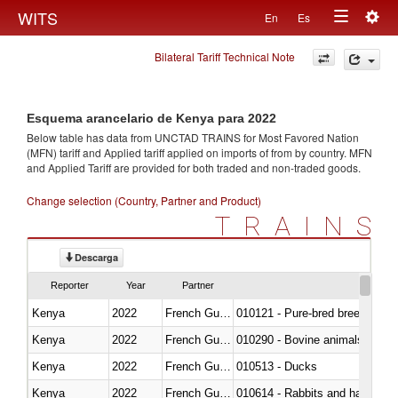
Togg
WITS
En
Es
Toggle
navig
Bilateral Tariff Technical Note
navigation
Esquema arancelario de Kenya para 2022
Below table has data from UNCTAD TRAINS for Most Favored Nation
(MFN) tariff and Applied tariff applied on imports of
from
by country. MFN
and Applied Tariff are provided for both traded and non-traded goods.
Change selection (Country, Partner and Product)
TRAINS
Descarga
Reporter
Year
Partner
Kenya
2022
French Guiana
010121 - Pure-bred breeding an
Kenya
2022
French Guiana
010290 - Bovine animals; live, 
Kenya
2022
French Guiana
010513 - Ducks
Kenya
2022
French Guiana
010614 - Rabbits and hares