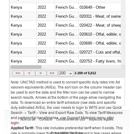
Kenya
2022
French Guiana
010649 - Other
Kenya
2022
French Guiana
020311 - Meat; of swine, carcas
Kenya
2022
French Guiana
020422 - Meat; of sheep (includ
Kenya
2022
French Guiana
020610 - Offal, edible; of bovin
Kenya
2022
French Guiana
020690 - Offal, edible; of shee
Kenya
2022
French Guiana
020727 - Cuts and offal, frozen
Kenya
2022
French Guiana
020753 - Fatty livers, fresh or c
Kenya
2022
French Guiana
020860 - Of camels and other 
<<
<
>
>>
200
1-200 of 5,612
Note: UNCTAD method is used to convert specific duty rates into Ad
valorem equivalents (AVEs). The sort icon on the column header can
be used to sort the data and the filter icon can be used to narrow
search results. Arrows at the bottom of the page allow navigating the
data. To download an entire tariff schedule (raw data and specific
duty estimated AVEs), the user needs to login to WITS and use Quick
Search -> Tariff – View and Export Raw Data. To view Tariff Measures
and preferential beneficiaries, use Support Materials menu after
Acerca de
Contacto
Condiciones de uso
Aspectos legales
login
.
Applied Tariff:
This rate includes preferential tariff when it exists. This
Proveedores de datos
rate is normally lower than the MFN Tariff, except in few cases where