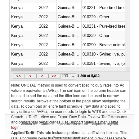
Kenya
2022
Guinea-Bissau
010221 - Pure-bred breeding an
Kenya
2022
Guinea-Bissau
010229 - Other
Kenya
2022
Guinea-Bissau
010231 - Pure-bred breeding an
Kenya
2022
Guinea-Bissau
010239 - Other
Kenya
2022
Guinea-Bissau
010290 - Bovine animals; live, 
Kenya
2022
Guinea-Bissau
010310 - Swine; live, pure-bred
Kenya
2022
Guinea-Bissau
010391 - Swine; live, (other th
Kenya
2022
Guinea-Bissau
010392 - Swine; live, (other th
<<
<
>
>>
200
1-200 of 5,612
Note: UNCTAD method is used to convert specific duty rates into Ad
valorem equivalents (AVEs). The sort icon on the column header can
be used to sort the data and the filter icon can be used to narrow
search results. Arrows at the bottom of the page allow navigating the
data. To download an entire tariff schedule (raw data and specific
duty estimated AVEs), the user needs to login to WITS and use Quick
Search -> Tariff – View and Export Raw Data. To view Tariff Measures
and preferential beneficiaries, use Support Materials menu after
Acerca de
Contacto
Condiciones de uso
Aspectos legales
login
.
Applied Tariff:
This rate includes preferential tariff when it exists. This
Proveedores de datos
rate is normally lower than the MFN Tariff, except in few cases where