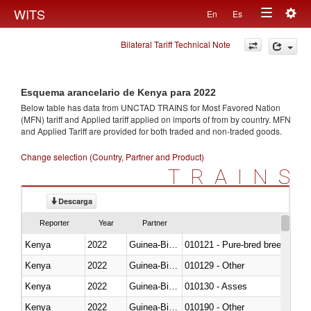
Togg
WITS
En
Es
Toggle
navig
Bilateral Tariff Technical Note
navigation
Esquema arancelario de Kenya para 2022
Below table has data from UNCTAD TRAINS for Most Favored Nation
(MFN) tariff and Applied tariff applied on imports of
from
by country. MFN
and Applied Tariff are provided for both traded and non-traded goods.
Change selection (Country, Partner and Product)
TRAINS
Descarga
Reporter
Year
Partner
Kenya
2022
Guinea-Bissau
010121 - Pure-bred breeding an
Kenya
2022
Guinea-Bissau
010129 - Other
Kenya
2022
Guinea-Bissau
010130 - Asses
Kenya
2022
Guinea-Bissau
010190 - Other