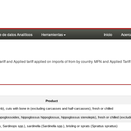
 de datos Analiticos
Herramientas
Inicio
Acerc
f and Applied tariff applied on imports of
from
by country. MFN and Applied Tariff
Product
mb), cuts with bone in (excluding carcasses and half-carcasses), fresh or chilled
 Sardinops spp.), sardinella (Sardinella spp.), brisling or sprats (Sprattus sprattus)