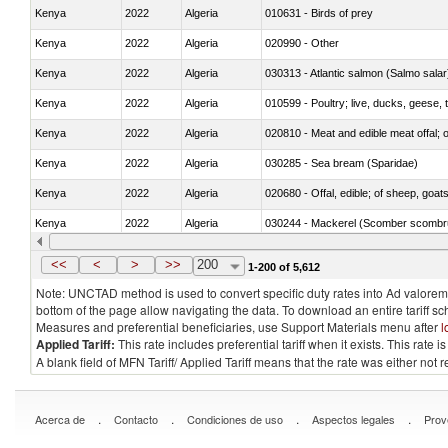
Kenya
2022
Algeria
010631 - Birds of prey
Kenya
2022
Algeria
020990 - Other
Kenya
2022
Algeria
030313 - Atlantic salmon (Salmo sal
Kenya
2022
Algeria
010599 - Poultry; live, ducks, geese,
Kenya
2022
Algeria
020810 - Meat and edible meat offal; of
Kenya
2022
Algeria
030285 - Sea bream (Sparidae)
Kenya
2022
Algeria
020680 - Offal, edible; of sheep, goats
Kenya
2022
Algeria
030244 - Mackerel (Scomber scombru
Kenya
2022
Algeria
030383 - Toothfish (Dissostichus spp
<<
<
>
>>
200
1-200 of 5,612
Note: UNCTAD method is used to convert specific duty rates into Ad valorem e
bottom of the page allow navigating the data. To download an entire tariff s
Measures and preferential beneficiaries, use Support Materials menu after
l
Applied Tariff:
This rate includes preferential tariff when it exists. This rat
A blank field of MFN Tariff/ Applied Tariff means that the rate was either not
.
.
.
.
Acerca de
Contacto
Condiciones de uso
Aspectos legales
Prov