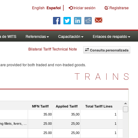
|
English
Español
Iniciar sesión
Registrarse
a de WITS
Referencias
Capacitación
Enlaces de respaldo
Bilateral Tariff Technical Note
Consulta personalizada
 are provided for both traded and non-traded goods.
TRAINS
MFN Tariff
Applied Tariff
Total Tariff Lines
Is Trade
35.00
35,00
1
No
030221 - Fish; halibut (reinhardtius hippoglossoides, hippoglossus hippoglossus, hippoglossus stenolepis), fresh or chilled (excluding fillets, livers, roes and other fish meat of heading no. 0304)
25.00
25,00
1
No
25.00
25,00
1
No