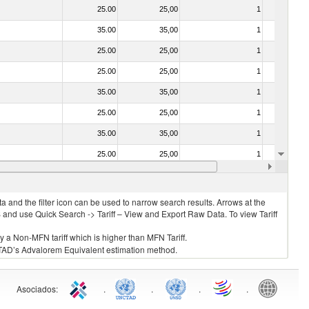
25.00
25,00
1
No
35.00
35,00
1
No
25.00
25,00
1
No
25.00
25,00
1
No
35.00
35,00
1
No
25.00
25,00
1
No
35.00
35,00
1
No
25.00
25,00
1
No
25.00
25,00
1
No
 and the filter icon can be used to narrow search results. Arrows at the
S and use Quick Search -> Tariff – View and Export Raw Data. To view Tariff
ly a Non-MFN tariff which is higher than MFN Tariff.
 UNCTAD’s Advalorem Equivalent estimation method.
Asociados
:
.
.
.
.