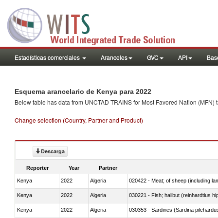
Estadísticas comerciales
Aranceles
GVC
API
Base
Esquema arancelario de Kenya para 2022
Below table has data from UNCTAD TRAINS for Most Favored Nation (MFN) tarif
Change selection (Country, Partner and Product)
Descarga
Reporter
Year
Partner
Kenya
2022
Algeria
020422 - Meat; of sheep (including la
Kenya
2022
Algeria
Kenya
2022
Algeria
030353 - Sardines (Sardina pilchardus,