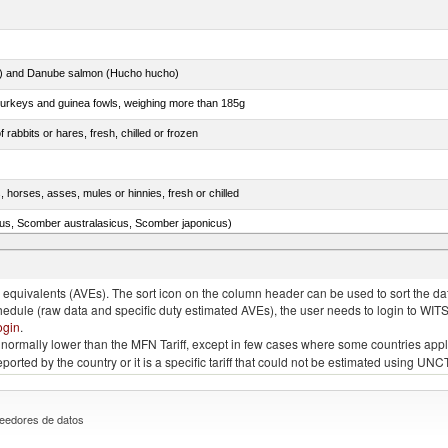
ar) and Danube salmon (Hucho hucho)
 turkeys and guinea fowls, weighing more than 185g
 rabbits or hares, fresh, chilled or frozen
, horses, asses, mules or hinnies, fresh or chilled
s, Scomber australasicus, Scomber japonicus)
.)
quivalents (AVEs). The sort icon on the column header can be used to sort the data
chedule (raw data and specific duty estimated AVEs), the user needs to login to WIT
ogin
.
e is normally lower than the MFN Tariff, except in few cases where some countries app
 reported by the country or it is a specific tariff that could not be estimated using
eedores de datos