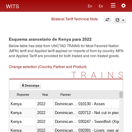
Togg
WITS
En
Es
Toggle
navig
Bilateral Tariff Technical Note
navigation
Esquema arancelario de Kenya para 2022
Below table has data from UNCTAD TRAINS for Most Favored Nation
(MFN) tariff and Applied tariff applied on imports of
from
by country. MFN
and Applied Tariff are provided for both traded and non-traded goods.
Change selection (Country, Partner and Product)
TRAINS
Descarga
Reporter
Year
Partner
Kenya
2022
Dominican Republic
010130 - Asses
Kenya
2022
Dominican Republic
020712 - Not cut in pieces, fro
Kenya
2022
Dominican Republic
030247 - Swordfish (Xiphias gla
Kenya
2022
Dominican Republic
030391 - Livers, roes and milt