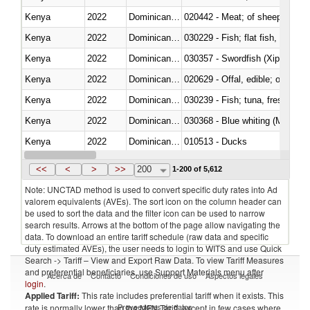
Kenya
2022
Dominican Republic
020442 - Meat; of sheep (includ
Kenya
2022
Dominican Republic
Kenya
2022
Dominican Republic
030357 - Swordfish (Xiphias gla
Kenya
2022
Dominican Republic
020629 - Offal, edible; of bovin
Kenya
2022
Dominican Republic
Kenya
2022
Dominican Republic
030368 - Blue whiting (Microme
Kenya
2022
Dominican Republic
010513 - Ducks
Kenya
2022
Dominican Republic
020753 - Fatty livers, fresh or c
<<
<
>
>>
200
1-200 of 5,612
Note: UNCTAD method is used to convert specific duty rates into Ad
valorem equivalents (AVEs). The sort icon on the column header can
be used to sort the data and the filter icon can be used to narrow
search results. Arrows at the bottom of the page allow navigating the
data. To download an entire tariff schedule (raw data and specific
duty estimated AVEs), the user needs to login to WITS and use Quick
Search -> Tariff – View and Export Raw Data. To view Tariff Measures
and preferential beneficiaries, use Support Materials menu after
Acerca de
Contacto
Condiciones de uso
Aspectos legales
login
.
Applied Tariff:
This rate includes preferential tariff when it exists. This
Proveedores de datos
rate is normally lower than the MFN Tariff, except in few cases where