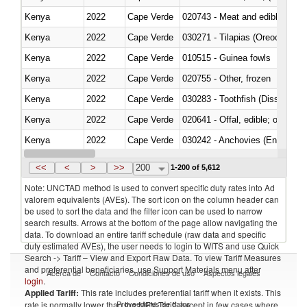
Kenya
2022
Cape Verde
020743 - Meat and edible offal; 
Kenya
2022
Cape Verde
030271 - Tilapias (Oreochromis
Kenya
2022
Cape Verde
010515 - Guinea fowls
Kenya
2022
Cape Verde
020755 - Other, frozen
Kenya
2022
Cape Verde
030283 - Toothfish (Dissostichu
Kenya
2022
Cape Verde
020641 - Offal, edible; of swine,
Kenya
2022
Cape Verde
030242 - Anchovies (Engraulis 
Kenya
2022
Cape Verde
030381 - Dogfish and other sha
<<
<
>
>>
200
1-200 of 5,612
Note: UNCTAD method is used to convert specific duty rates into Ad
valorem equivalents (AVEs). The sort icon on the column header can
be used to sort the data and the filter icon can be used to narrow
search results. Arrows at the bottom of the page allow navigating the
data. To download an entire tariff schedule (raw data and specific
duty estimated AVEs), the user needs to login to WITS and use Quick
Search -> Tariff – View and Export Raw Data. To view Tariff Measures
and preferential beneficiaries, use Support Materials menu after
Acerca de
Contacto
Condiciones de uso
Aspectos legales
login
.
Applied Tariff:
This rate includes preferential tariff when it exists. This
Proveedores de datos
rate is normally lower than the MFN Tariff, except in few cases where