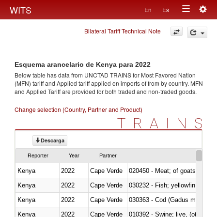
Togg
WITS
En
Es
Toggle
navig
Bilateral Tariff Technical Note
navigation
Esquema arancelario de Kenya para 2022
Below table has data from UNCTAD TRAINS for Most Favored Nation
(MFN) tariff and Applied tariff applied on imports of
from
by country. MFN
and Applied Tariff are provided for both traded and non-traded goods.
Change selection (Country, Partner and Product)
TRAINS
Descarga
Reporter
Year
Partner
Kenya
2022
Cape Verde
020450 - Meat; of goats, fresh, 
Kenya
2022
Cape Verde
Kenya
2022
Cape Verde
030363 - Cod (Gadus morhua, 
Kenya
2022
Cape Verde
010392 - Swine; live, (other th