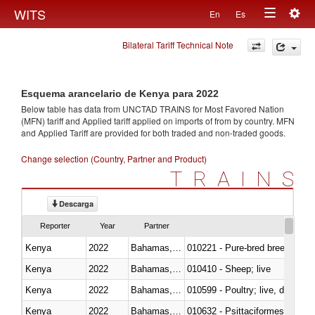
Togg
WITS
En
Es
Toggle
navig
Bilateral Tariff Technical Note
navigation
Esquema arancelario de Kenya para 2022
Below table has data from UNCTAD TRAINS for Most Favored Nation
(MFN) tariff and Applied tariff applied on imports of
from
by country. MFN
and Applied Tariff are provided for both traded and non-traded goods.
Change selection (Country, Partner and Product)
TRAINS
Descarga
Reporter
Year
Partner
Kenya
2022
Bahamas, The
010221 - Pure-bred breeding an
Kenya
2022
Bahamas, The
010410 - Sheep; live
Kenya
2022
Bahamas, The
010599 - Poultry; live, ducks,
Kenya
2022
Bahamas, The
010632 - Psittaciformes (inclu