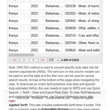
Kenya
2022
Bahamas, The
020130 - Meat; of bovine animal
Kenya
2022
Bahamas, The
020322 - Meat; of swine, hams, 
Kenya
2022
Bahamas, The
020442 - Meat; of sheep (includ
Kenya
2022
Bahamas, The
020630 - Offal, edible; of swine,
Kenya
2022
Bahamas, The
020714 - Cuts and offal, frozen
Kenya
2022
Bahamas, The
020744 - Other, fresh or chilled
Kenya
2022
Bahamas, The
020810 - Meat and edible meat of
Kenya
2022
Bahamas, The
021011 - Meat, preserved; of sw
<<
<
>
>>
200
1-200 of 5,612
Note: UNCTAD method is used to convert specific duty rates into Ad
valorem equivalents (AVEs). The sort icon on the column header can
be used to sort the data and the filter icon can be used to narrow
search results. Arrows at the bottom of the page allow navigating the
data. To download an entire tariff schedule (raw data and specific
duty estimated AVEs), the user needs to login to WITS and use Quick
Search -> Tariff – View and Export Raw Data. To view Tariff Measures
and preferential beneficiaries, use Support Materials menu after
Acerca de
Contacto
Condiciones de uso
Aspectos legales
login
.
Applied Tariff:
This rate includes preferential tariff when it exists. This
Proveedores de datos
rate is normally lower than the MFN Tariff, except in few cases where