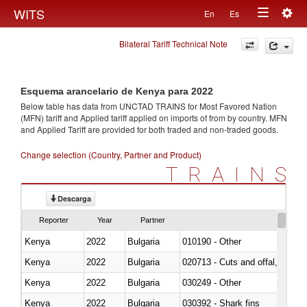
Togg
WITS
En
Es
Toggle
navig
Bilateral Tariff Technical Note
navigation
Esquema arancelario de Kenya para 2022
Below table has data from UNCTAD TRAINS for Most Favored Nation
(MFN) tariff and Applied tariff applied on imports of
from
by country. MFN
and Applied Tariff are provided for both traded and non-traded goods.
Change selection (Country, Partner and Product)
TRAINS
Descarga
Reporter
Year
Partner
Kenya
2022
Bulgaria
010190 - Other
Kenya
2022
Bulgaria
020713 - Cuts and offal, fresh o
Kenya
2022
Bulgaria
030249 - Other
Kenya
2022
Bulgaria
030392 - Shark fins