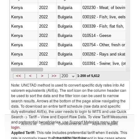
Kenya
2022
Bulgaria
020230 - Meat; of bovine anima
Kenya
2022
Bulgaria
030192 - Fish; live, eels (anguil
Kenya
2022
Bulgaria
Kenya
2022
Bulgaria
010514 - Geese
Kenya
2022
Bulgaria
020754 - Other, fresh or chilled
Kenya
2022
Bulgaria
030282 - Rays and skates (Raj
Kenya
2022
Bulgaria
010391 - Swine; live, (other th
Kenya
2022
Bulgaria
020742 - Meat and edible offal; 
<<
<
>
>>
200
1-200 of 5,612
Note: UNCTAD method is used to convert specific duty rates into Ad
valorem equivalents (AVEs). The sort icon on the column header can
be used to sort the data and the filter icon can be used to narrow
search results. Arrows at the bottom of the page allow navigating the
data. To download an entire tariff schedule (raw data and specific
duty estimated AVEs), the user needs to login to WITS and use Quick
Search -> Tariff – View and Export Raw Data. To view Tariff Measures
and preferential beneficiaries, use Support Materials menu after
Acerca de
Contacto
Condiciones de uso
Aspectos legales
login
.
Applied Tariff:
This rate includes preferential tariff when it exists. This
Proveedores de datos
rate is normally lower than the MFN Tariff, except in few cases where