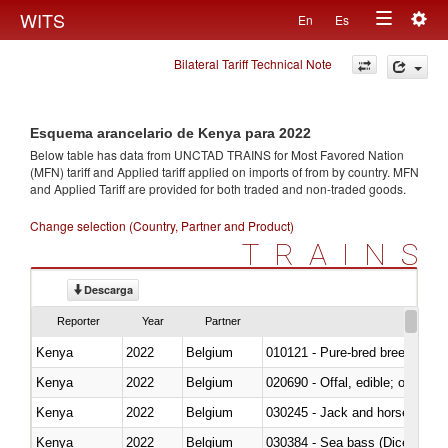
Togg
WITS
En
Es
Toggle
navig
Bilateral Tariff Technical Note
navigation
Esquema arancelario de Kenya para 2022
Below table has data from UNCTAD TRAINS for Most Favored Nation
(MFN) tariff and Applied tariff applied on imports of
from
by country. MFN
and Applied Tariff are provided for both traded and non-traded goods.
Change selection (Country, Partner and Product)
TRAINS
Descarga
Reporter
Year
Partner
Kenya
2022
Belgium
010121 - Pure-bred breeding an
Kenya
2022
Belgium
020690 - Offal, edible; of shee
Kenya
2022
Belgium
030245 - Jack and horse macke
Kenya
2022
Belgium
030384 - Sea bass (Dicentrarch