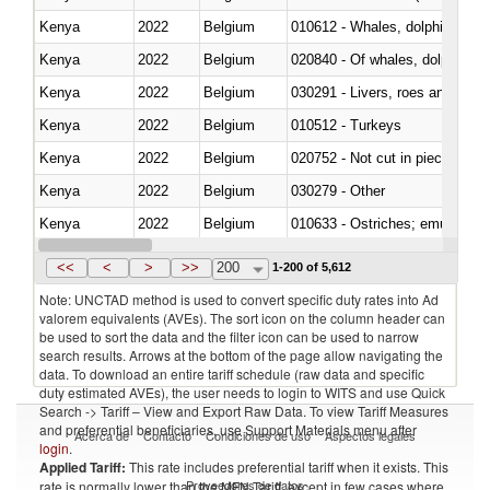
Kenya
2022
Belgium
Kenya
2022
Belgium
Kenya
2022
Belgium
030291 - Livers, roes and milt
Kenya
2022
Belgium
010512 - Turkeys
Kenya
2022
Belgium
020752 - Not cut in pieces, fro
Kenya
2022
Belgium
030279 - Other
Kenya
2022
Belgium
010633 - Ostriches; emus (Dro
Kenya
2022
Belgium
021012 - Meat, preserved; of swi
<<
<
>
>>
200
1-200 of 5,612
Note: UNCTAD method is used to convert specific duty rates into Ad
valorem equivalents (AVEs). The sort icon on the column header can
be used to sort the data and the filter icon can be used to narrow
search results. Arrows at the bottom of the page allow navigating the
data. To download an entire tariff schedule (raw data and specific
duty estimated AVEs), the user needs to login to WITS and use Quick
Search -> Tariff – View and Export Raw Data. To view Tariff Measures
and preferential beneficiaries, use Support Materials menu after
Acerca de
Contacto
Condiciones de uso
Aspectos legales
login
.
Applied Tariff:
This rate includes preferential tariff when it exists. This
Proveedores de datos
rate is normally lower than the MFN Tariff, except in few cases where