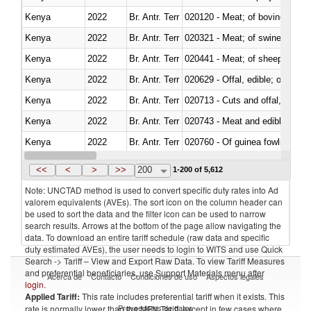
Kenya
2022
Br. Antr. Terr
020120 - Meat; of bovine animal
Kenya
2022
Br. Antr. Terr
020321 - Meat; of swine, carca
Kenya
2022
Br. Antr. Terr
020441 - Meat; of sheep, carca
Kenya
2022
Br. Antr. Terr
020629 - Offal, edible; of bovin
Kenya
2022
Br. Antr. Terr
020713 - Cuts and offal, fresh o
Kenya
2022
Br. Antr. Terr
020743 - Meat and edible offal; 
Kenya
2022
Br. Antr. Terr
020760 - Of guinea fowls
Kenya
2022
Br. Antr. Terr
020990 - Other
<<
<
>
>>
200
1-200 of 5,612
Note: UNCTAD method is used to convert specific duty rates into Ad
valorem equivalents (AVEs). The sort icon on the column header can
be used to sort the data and the filter icon can be used to narrow
search results. Arrows at the bottom of the page allow navigating the
data. To download an entire tariff schedule (raw data and specific
duty estimated AVEs), the user needs to login to WITS and use Quick
Search -> Tariff – View and Export Raw Data. To view Tariff Measures
and preferential beneficiaries, use Support Materials menu after
Acerca de
Contacto
Condiciones de uso
Aspectos legales
login
.
Applied Tariff:
This rate includes preferential tariff when it exists. This
Proveedores de datos
rate is normally lower than the MFN Tariff, except in few cases where