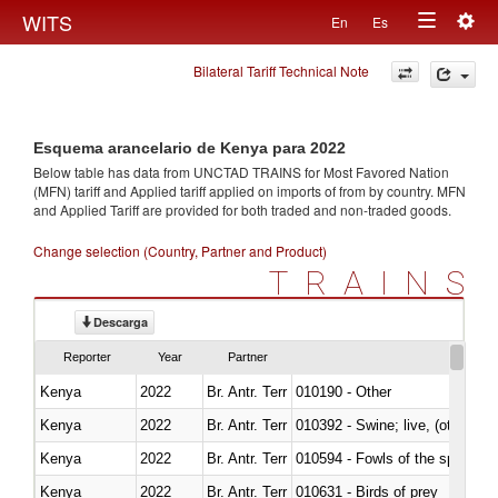
Togg
WITS
En
Es
Toggle
navig
Bilateral Tariff Technical Note
navigation
Esquema arancelario de Kenya para 2022
Below table has data from UNCTAD TRAINS for Most Favored Nation
(MFN) tariff and Applied tariff applied on imports of
from
by country. MFN
and Applied Tariff are provided for both traded and non-traded goods.
Change selection (Country, Partner and Product)
TRAINS
Descarga
Reporter
Year
Partner
Kenya
2022
Br. Antr. Terr
010190 - Other
Kenya
2022
Br. Antr. Terr
010392 - Swine; live, (other th
Kenya
2022
Br. Antr. Terr
010594 - Fowls of the species
Kenya
2022
Br. Antr. Terr
010631 - Birds of prey