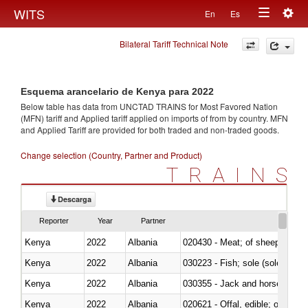
Togg
WITS
En
Es
Toggle
navig
Bilateral Tariff Technical Note
navigation
Esquema arancelario de Kenya para 2022
Below table has data from UNCTAD TRAINS for Most Favored Nation
(MFN) tariff and Applied tariff applied on imports of
from
by country. MFN
and Applied Tariff are provided for both traded and non-traded goods.
Change selection (Country, Partner and Product)
TRAINS
Descarga
Reporter
Year
Partner
Kenya
2022
Albania
020430 - Meat; of sheep, lamb 
Kenya
2022
Albania
030223 - Fish; sole (solea spp.)
Kenya
2022
Albania
030355 - Jack and horse macke
Kenya
2022
Albania
020621 - Offal, edible; of bovi