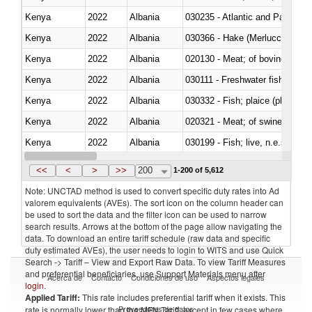
Kenya
2022
Albania
030235 - Atlantic and Pacific b
Kenya
2022
Albania
030366 - Hake (Merluccius spp.
Kenya
2022
Albania
020130 - Meat; of bovine animal
Kenya
2022
Albania
030111 - Freshwater fish
Kenya
2022
Albania
030332 - Fish; plaice (pleuronec
Kenya
2022
Albania
020321 - Meat; of swine, carca
Kenya
2022
Albania
030199 - Fish; live, n.e.s. in h
Kenya
2022
Albania
030344 - Bigeye tuna (Thunnus
<<
<
>
>>
200
1-200 of 5,612
Note: UNCTAD method is used to convert specific duty rates into Ad
valorem equivalents (AVEs). The sort icon on the column header can
be used to sort the data and the filter icon can be used to narrow
search results. Arrows at the bottom of the page allow navigating the
data. To download an entire tariff schedule (raw data and specific
duty estimated AVEs), the user needs to login to WITS and use Quick
Search -> Tariff – View and Export Raw Data. To view Tariff Measures
and preferential beneficiaries, use Support Materials menu after
Acerca de
Contacto
Condiciones de uso
Aspectos legales
login
.
Applied Tariff:
This rate includes preferential tariff when it exists. This
Proveedores de datos
rate is normally lower than the MFN Tariff, except in few cases where