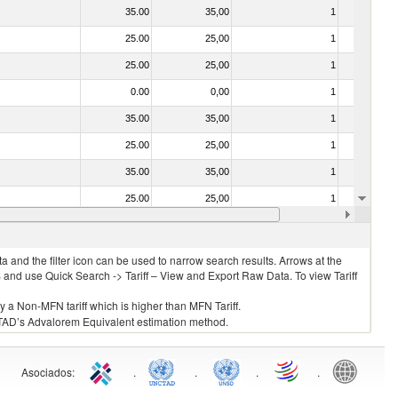
35.00
35,00
1
No
25.00
25,00
1
No
25.00
25,00
1
No
0.00
0,00
1
No
35.00
35,00
1
No
25.00
25,00
1
No
35.00
35,00
1
No
25.00
25,00
1
No
25.00
25,00
1
No
 and the filter icon can be used to narrow search results. Arrows at the
S and use Quick Search -> Tariff – View and Export Raw Data. To view Tariff
ly a Non-MFN tariff which is higher than MFN Tariff.
 UNCTAD’s Advalorem Equivalent estimation method.
Asociados
:
.
.
.
.