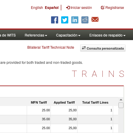
|
English
Español
Iniciar sesión
Registrarse
a de WITS
Referencias
Capacitación
Enlaces de respaldo
Bilateral Tariff Technical Note
Consulta personalizada
 are provided for both traded and non-traded goods.
TRAINS
MFN Tariff
Applied Tariff
Total Tariff Lines
Is Trade
25.00
25,00
1
No
35.00
35,00
1
No
25.00
25,00
1
No