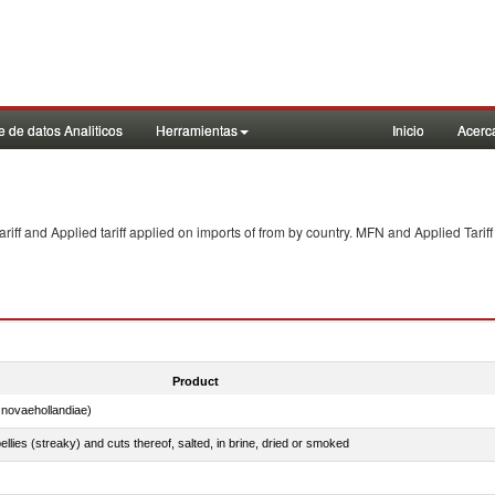
 de datos Analiticos
Herramientas
Inicio
Acerc
f and Applied tariff applied on imports of
from
by country. MFN and Applied Tariff
Product
novaehollandiae)
llies (streaky) and cuts thereof, salted, in brine, dried or smoked