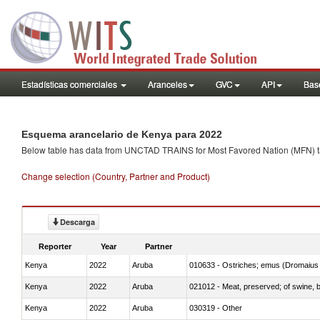
Estadísticas comerciales
Aranceles
GVC
API
Base
Esquema arancelario de Kenya para 2022
Below table has data from UNCTAD TRAINS for Most Favored Nation (MFN) tarif
Change selection (Country, Partner and Product)
Descarga
Reporter
Year
Partner
Kenya
2022
Aruba
010633 - Ostriches; emus (Dromaius 
Kenya
2022
Aruba
021012 - Meat, preserved; of swine, be
Kenya
2022
Aruba
030319 - Other