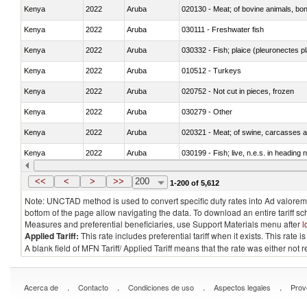
Kenya
2022
Aruba
020130 - Meat; of bovine animals, bone
Kenya
2022
Aruba
030111 - Freshwater fish
Kenya
2022
Aruba
030332 - Fish; plaice (pleuronectes pla
Kenya
2022
Aruba
010512 - Turkeys
Kenya
2022
Aruba
020752 - Not cut in pieces, frozen
Kenya
2022
Aruba
030279 - Other
Kenya
2022
Aruba
020321 - Meat; of swine, carcasses a
Kenya
2022
Aruba
030199 - Fish; live, n.e.s. in heading 
Kenya
2022
Aruba
030344 - Bigeye tuna (Thunnus obes
<<
<
>
>>
200
1-200 of 5,612
Note: UNCTAD method is used to convert specific duty rates into Ad valorem e
bottom of the page allow navigating the data. To download an entire tariff s
Measures and preferential beneficiaries, use Support Materials menu after
l
Applied Tariff:
This rate includes preferential tariff when it exists. This rat
A blank field of MFN Tariff/ Applied Tariff means that the rate was either not
.
.
.
.
Acerca de
Contacto
Condiciones de uso
Aspectos legales
Prov