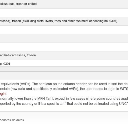
less cuts, fresh or chilled
tessa), frozen (excluding fillets, livers, roes and other fish meat of heading no. 0304)
nd half-carcasses, frozen
no. 0301
us)
quivalents (AVEs). The sort icon on the column header can be used to sort the data
chedule (raw data and specific duty estimated AVEs), the user needs to login to WIT
ogin
.
e is normally lower than the MFN Tariff, except in few cases where some countries app
 reported by the country or it is a specific tariff that could not be estimated using
eedores de datos