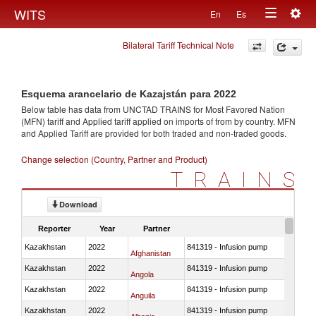
Togg
WITS
En
Es
Toggle
navig
Bilateral Tariff Technical Note
navigation
Esquema arancelario de Kazajstán para 2022
Below table has data from UNCTAD TRAINS for Most Favored Nation
(MFN) tariff and Applied tariff applied on imports of
from
by country. MFN
and Applied Tariff are provided for both traded and non-traded goods.
Change selection (Country, Partner and Product)
TRAINS
Download
Reporter
Year
Partner
Kazakhstan
2022
841319 - Infusion pump
Afghanistan
Kazakhstan
2022
841319 - Infusion pump
Angola
Kazakhstan
2022
841319 - Infusion pump
Anguila
Kazakhstan
2022
841319 - Infusion pump