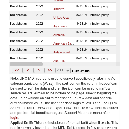
Albania
Kazakhstan
2022
841319 - Infusion pump
Andorra
Kazakhstan
2022
841319 - Infusion pump
United Arab Emirates
Kazakhstan
2022
841319 - Infusion pump
Argentina
Kazakhstan
2022
841319 - Infusion pump
Armenia
Kazakhstan
2022
841319 - Infusion pump
American Samoa
Kazakhstan
2022
841319 - Infusion pump
Antigua and Barbuda
Kazakhstan
2022
841319 - Infusion pump
Australia
Kazakhstan
2022
841319 - Infusion pump
Austria
<<
<
>
>>
200
1-194 of 194
Note: UNCTAD method is used to convert specific duty rates into Ad
valorem equivalents (AVEs). The sort icon on the column header can
be used to sort the data and the filter icon can be used to narrow
search results. Arrows at the bottom of the page allow navigating the
data. To download an entire tariff schedule (raw data and specific
duty estimated AVEs), the user needs to login to WITS and use Quick
Search -> Tariff – View and Export Raw Data. To view Tariff Measures
and preferential beneficiaries, use Support Materials menu after
login
.
Applied Tariff:
This rate includes preferential tariff when it exists. This
rate is normally lower than the MFN Tariff, except in few cases where