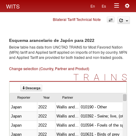
Togg
WITS
En
Es
Toggle
navig
Bilateral Tariff Technical Note
navigation
Esquema arancelario de Japón para 2022
Below table has data from UNCTAD TRAINS for Most Favored Nation
(MFN) tariff and Applied tariff applied on imports of
from
by country. MFN
and Applied Tariff are provided for both traded and non-traded goods.
Change selection (Country, Partner and Product)
TRAINS
Descarga
Reporter
Year
Partner
Japan
2022
Wallis and Futura Isl.
010190 - Other
Japan
2022
Wallis and Futura Isl.
010392 - Swine; live, (other th
Japan
2022
Wallis and Futura Isl.
010594 - Fowls of the species
Japan
2022
Wallis and Futura Isl.
010631 - Birds of prey