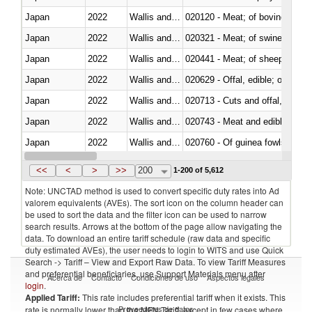
Japan
2022
Wallis and Futura Isl.
020120 - Meat; of bovine animal
Japan
2022
Wallis and Futura Isl.
020321 - Meat; of swine, carca
Japan
2022
Wallis and Futura Isl.
020441 - Meat; of sheep, carca
Japan
2022
Wallis and Futura Isl.
020629 - Offal, edible; of bovin
Japan
2022
Wallis and Futura Isl.
020713 - Cuts and offal, fresh o
Japan
2022
Wallis and Futura Isl.
020743 - Meat and edible offal; 
Japan
2022
Wallis and Futura Isl.
020760 - Of guinea fowls
Japan
2022
Wallis and Futura Isl.
020990 - Other
<<
<
>
>>
200
1-200 of 5,612
Note: UNCTAD method is used to convert specific duty rates into Ad
valorem equivalents (AVEs). The sort icon on the column header can
be used to sort the data and the filter icon can be used to narrow
search results. Arrows at the bottom of the page allow navigating the
data. To download an entire tariff schedule (raw data and specific
duty estimated AVEs), the user needs to login to WITS and use Quick
Search -> Tariff – View and Export Raw Data. To view Tariff Measures
and preferential beneficiaries, use Support Materials menu after
Acerca de
Contacto
Condiciones de uso
Aspectos legales
login
.
Applied Tariff:
This rate includes preferential tariff when it exists. This
Proveedores de datos
rate is normally lower than the MFN Tariff, except in few cases where