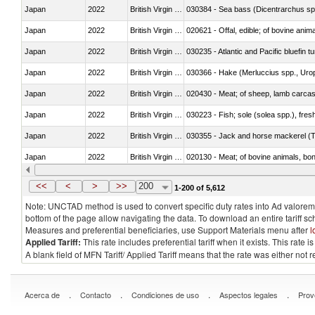
Japan
2022
British Virgin Islands
030384 - Sea bass (Dicentrarchus sp
Japan
2022
British Virgin Islands
020621 - Offal, edible; of bovine anim
Japan
2022
British Virgin Islands
030235 - Atlantic and Pacific bluefin 
Japan
2022
British Virgin Islands
030366 - Hake (Merluccius spp., Uro
Japan
2022
British Virgin Islands
020430 - Meat; of sheep, lamb carca
Japan
2022
British Virgin Islands
030223 - Fish; sole (solea spp.), fresh
Japan
2022
British Virgin Islands
030355 - Jack and horse mackerel (T
Japan
2022
British Virgin Islands
020130 - Meat; of bovine animals, bone
Japan
2022
British Virgin Islands
030111 - Freshwater fish
<<
<
>
>>
200
1-200 of 5,612
Note: UNCTAD method is used to convert specific duty rates into Ad valorem e
bottom of the page allow navigating the data. To download an entire tariff s
Measures and preferential beneficiaries, use Support Materials menu after
l
Applied Tariff:
This rate includes preferential tariff when it exists. This rat
A blank field of MFN Tariff/ Applied Tariff means that the rate was either not
.
.
.
.
Acerca de
Contacto
Condiciones de uso
Aspectos legales
Prov