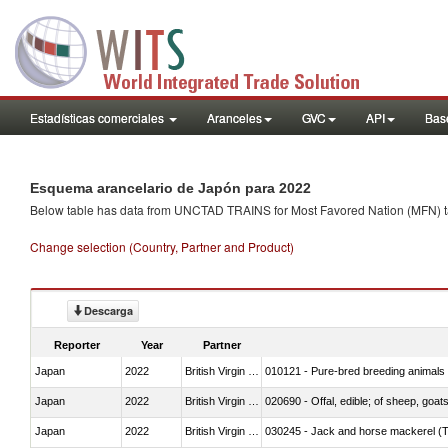
Estadísticas comerciales
Aranceles
GVC
API
Base
Esquema arancelario de Japón para 2022
Below table has data from UNCTAD TRAINS for Most Favored Nation (MFN) tarif
Change selection (Country, Partner and Product)
Descarga
Reporter
Year
Partner
Japan
2022
British Virgin Islands
010121 - Pure-bred breeding animals
Japan
2022
British Virgin Islands
020690 - Offal, edible; of sheep, goat
Japan
2022
British Virgin Islands
030245 - Jack and horse mackerel (T