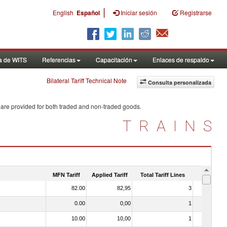
|
English
Español
Iniciar sesión
Registrarse
a de WITS
Referencias
Capacitación
Enlaces de respaldo
Bilateral Tariff Technical Note
Consulta personalizada
 are provided for both traded and non-traded goods.
TRAINS
MFN Tariff
Applied Tariff
Total Tariff Lines
Is Trade
82.00
82,95
3
No
0.00
0,00
1
No
10.00
10,00
1
No