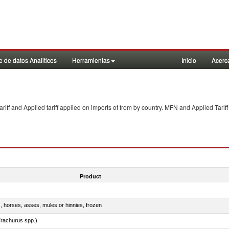
 de datos Analiticos
Herramientas
Inicio
Acerc
f and Applied tariff applied on imports of
from
by country. MFN and Applied Tariff
Product
s, horses, asses, mules or hinnies, frozen
rachurus spp.)