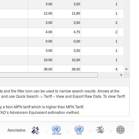
3.00
3,50
1
No
12.00
12,80
1
No
3.00
3,50
2
No
4.00
4,75
2
No
0.00
0,00
1
No
3.00
3,50
1
No
10.00
10,00
1
No
38.00
38,50
4
No
2.00
2,60
2
No
 and the filter icon can be used to narrow search results. Arrows at the
S and use Quick Search -> Tariff – View and Export Raw Data. To view Tariff
ly a Non-MFN tariff which is higher than MFN Tariff.
 UNCTAD’s Advalorem Equivalent estimation method.
Asociados
:
.
.
.
.