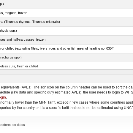
p.)
als, tongues, frozen
tuna (Thunnus thynnus, Thunnus orientalis)
phycis spp.)
sses and half-carcasses, frozen
 or chilled (excluding fillets, livers, roes and other fish meat of heading no. 0304)
rachurus spp.)
less cuts, fresh or chilled
quivalents (AVEs). The sort icon on the column header can be used to sort the data
chedule (raw data and specific duty estimated AVEs), the user needs to login to WIT
ogin
.
e is normally lower than the MFN Tariff, except in few cases where some countries app
 reported by the country or it is a specific tariff that could not be estimated using
eedores de datos