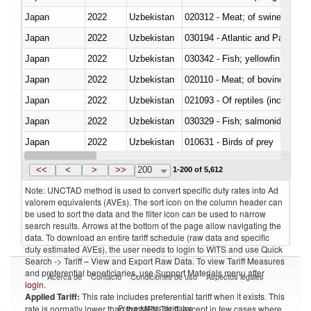
Japan
2022
Uzbekistan
020312 - Meat; of swine, hams, 
Japan
2022
Uzbekistan
030194 - Atlantic and Pacific b
Japan
2022
Uzbekistan
Japan
2022
Uzbekistan
020110 - Meat; of bovine animal
Japan
2022
Uzbekistan
021093 - Of reptiles (including 
Japan
2022
Uzbekistan
Japan
2022
Uzbekistan
010631 - Birds of prey
Japan
2022
Uzbekistan
020990 - Other
<<
<
>
>>
200
1-200 of 5,612
Note: UNCTAD method is used to convert specific duty rates into Ad
valorem equivalents (AVEs). The sort icon on the column header can
be used to sort the data and the filter icon can be used to narrow
search results. Arrows at the bottom of the page allow navigating the
data. To download an entire tariff schedule (raw data and specific
duty estimated AVEs), the user needs to login to WITS and use Quick
Search -> Tariff – View and Export Raw Data. To view Tariff Measures
and preferential beneficiaries, use Support Materials menu after
Acerca de
Contacto
Condiciones de uso
Aspectos legales
login
.
Applied Tariff:
This rate includes preferential tariff when it exists. This
Proveedores de datos
rate is normally lower than the MFN Tariff, except in few cases where