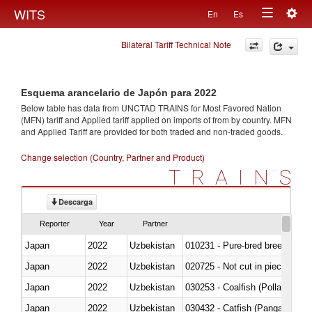
Togg
WITS
En
Es
Toggle
navig
Bilateral Tariff Technical Note
navigation
Esquema arancelario de Japón para 2022
Below table has data from UNCTAD TRAINS for Most Favored Nation
(MFN) tariff and Applied tariff applied on imports of
from
by country. MFN
and Applied Tariff are provided for both traded and non-traded goods.
Change selection (Country, Partner and Product)
TRAINS
Descarga
Reporter
Year
Partner
Japan
2022
Uzbekistan
010231 - Pure-bred breeding an
Japan
2022
Uzbekistan
020725 - Not cut in pieces, fro
Japan
2022
Uzbekistan
030253 - Coalfish (Pollachius v
Japan
2022
Uzbekistan
030432 - Catfish (Pangasius spp