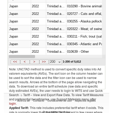
Japan
2022
Trinidad and Tobago
010290 - Bovine animals; live, 
Japan
2022
Trinidad and Tobago
020727 - Cuts and offal, frozen
Japan
2022
Trinidad and Tobago
030255 - Alaska pollock (Ther
Japan
2022
Trinidad and Tobago
020322 - Meat; of swine, hams, 
Japan
2022
Trinidad and Tobago
Japan
2022
Trinidad and Tobago
030345 - Atlantic and Pacific b
Japan
2022
Trinidad and Tobago
010639 - Other
Japan
2022
Trinidad and Tobago
021019 - Meat, preserved; of sw
<<
<
>
>>
200
1-200 of 5,612
Note: UNCTAD method is used to convert specific duty rates into Ad
valorem equivalents (AVEs). The sort icon on the column header can
be used to sort the data and the filter icon can be used to narrow
search results. Arrows at the bottom of the page allow navigating the
data. To download an entire tariff schedule (raw data and specific
duty estimated AVEs), the user needs to login to WITS and use Quick
Search -> Tariff – View and Export Raw Data. To view Tariff Measures
and preferential beneficiaries, use Support Materials menu after
Acerca de
Contacto
Condiciones de uso
Aspectos legales
login
.
Applied Tariff:
This rate includes preferential tariff when it exists. This
Proveedores de datos
rate is normally lower than the MFN Tariff, except in few cases where