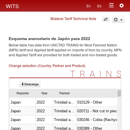
Togg
WITS
En
Es
Toggle
navig
Bilateral Tariff Technical Note
navigation
Esquema arancelario de Japón para 2022
Below table has data from UNCTAD TRAINS for Most Favored Nation
(MFN) tariff and Applied tariff applied on imports of
from
by country. MFN
and Applied Tariff are provided for both traded and non-traded goods.
Change selection (Country, Partner and Product)
TRAINS
Descarga
Reporter
Year
Partner
Japan
2022
Trinidad and Tobago
010129 - Other
Japan
2022
Trinidad and Tobago
020711 - Not cut in pieces, fres
Japan
2022
Trinidad and Tobago
030246 - Cobia (Rachycentron
Japan
2022
Trinidad and Tobago
030389 - Other