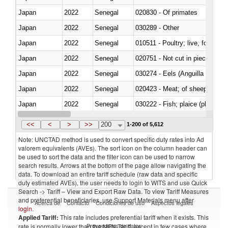
Japan
2022
Senegal
020830 - Of primates
Japan
2022
Senegal
030289 - Other
Japan
2022
Senegal
010511 - Poultry; live, fowls o
Japan
2022
Senegal
020751 - Not cut in pieces, fres
Japan
2022
Senegal
030274 - Eels (Anguilla spp.)
Japan
2022
Senegal
020423 - Meat; of sheep (includ
Japan
2022
Senegal
Japan
2022
Senegal
030354 - Mackerel (Scomber s
<<
<
>
>>
200
1-200 of 5,612
Note: UNCTAD method is used to convert specific duty rates into Ad
valorem equivalents (AVEs). The sort icon on the column header can
be used to sort the data and the filter icon can be used to narrow
search results. Arrows at the bottom of the page allow navigating the
data. To download an entire tariff schedule (raw data and specific
duty estimated AVEs), the user needs to login to WITS and use Quick
Search -> Tariff – View and Export Raw Data. To view Tariff Measures
and preferential beneficiaries, use Support Materials menu after
Acerca de
Contacto
Condiciones de uso
Aspectos legales
login
.
Applied Tariff:
This rate includes preferential tariff when it exists. This
Proveedores de datos
rate is normally lower than the MFN Tariff, except in few cases where