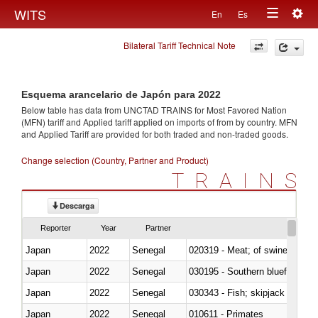
Togg
WITS
En
Es
Toggle
navig
Bilateral Tariff Technical Note
navigation
Esquema arancelario de Japón para 2022
Below table has data from UNCTAD TRAINS for Most Favored Nation
(MFN) tariff and Applied tariff applied on imports of
from
by country. MFN
and Applied Tariff are provided for both traded and non-traded goods.
Change selection (Country, Partner and Product)
TRAINS
Descarga
Reporter
Year
Partner
Japan
2022
Senegal
020319 - Meat; of swine, n.e.s. 
Japan
2022
Senegal
030195 - Southern bluefin tuna
Japan
2022
Senegal
030343 - Fish; skipjack or strip
Japan
2022
Senegal
010611 - Primates