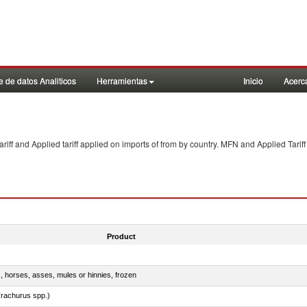
 de datos Analiticos
Herramientas
Inicio
Acerc
f and Applied tariff applied on imports of
from
by country. MFN and Applied Tariff
Product
s, horses, asses, mules or hinnies, frozen
rachurus spp.)