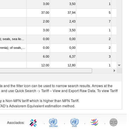
3.00
3,50
1
No
37.00
37,94
5
No
2.00
2,43
7
No
3.00
3,50
1
No
010612 - Whales, dolphins and porpoises (mammals of the order Cetacea); manatees and dugongs (mammals of the order Sirenia); seals, sea lions and walruses (mammals of the suborder Pinnipedia)
0.00
0,00
2
No
020840 - Of whales, dolphins and porpoises (mammals of the order Cetacea); of manatees and dugongs (mammals of the order Sirenia); of seals, sea lions and walruses (mammals of the suborder Pinnipedia)
0.00
0,00
2
No
6.00
6,37
3
No
12.00
12,80
1
No
3.00
3,50
2
No
 and the filter icon can be used to narrow search results. Arrows at the
S and use Quick Search -> Tariff – View and Export Raw Data. To view Tariff
ly a Non-MFN tariff which is higher than MFN Tariff.
 UNCTAD’s Advalorem Equivalent estimation method.
Asociados
:
.
.
.
.