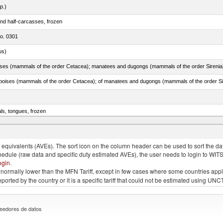
p.)
nd half-carcasses, frozen
no. 0301
us)
als, tongues, frozen
tuna (Thunnus thynnus, Thunnus orientalis)
quivalents (AVEs). The sort icon on the column header can be used to sort the data
chedule (raw data and specific duty estimated AVEs), the user needs to login to WIT
ogin
.
e is normally lower than the MFN Tariff, except in few cases where some countries app
 reported by the country or it is a specific tariff that could not be estimated using
eedores de datos