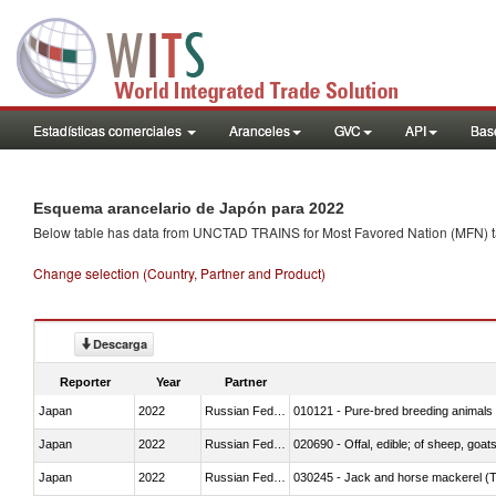
Estadísticas comerciales
Aranceles
GVC
API
Base
Esquema arancelario de Japón para 2022
Below table has data from UNCTAD TRAINS for Most Favored Nation (MFN) tarif
Change selection (Country, Partner and Product)
Descarga
Reporter
Year
Partner
Japan
2022
Russian Federation
010121 - Pure-bred breeding animals
Japan
2022
Russian Federation
020690 - Offal, edible; of sheep, goat
Japan
2022
Russian Federation
030245 - Jack and horse mackerel (T