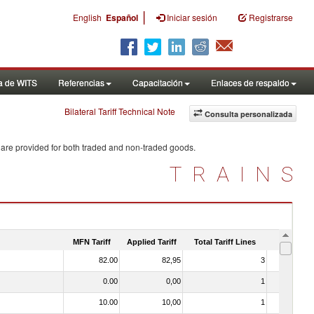
|
English
Español
Iniciar sesión
Registrarse
a de WITS
Referencias
Capacitación
Enlaces de respaldo
Bilateral Tariff Technical Note
Consulta personalizada
 are provided for both traded and non-traded goods.
TRAINS
MFN Tariff
Applied Tariff
Total Tariff Lines
Is Trade
82.00
82,95
3
No
0.00
0,00
1
No
10.00
10,00
1
No