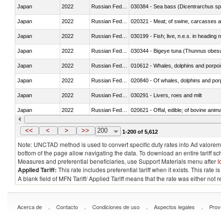
Japan
2022
Russian Federation
030384 - Sea bass (Dicentrarchus sp
Japan
2022
Russian Federation
020321 - Meat; of swine, carcasses a
Japan
2022
Russian Federation
030199 - Fish; live, n.e.s. in heading 
Japan
2022
Russian Federation
030344 - Bigeye tuna (Thunnus obes
Japan
2022
Russian Federation
Japan
2022
Russian Federation
Japan
2022
Russian Federation
030291 - Livers, roes and milt
Japan
2022
Russian Federation
020621 - Offal, edible; of bovine anim
Japan
2022
Russian Federation
030235 - Atlantic and Pacific bluefin 
<<
<
>
>>
200
1-200 of 5,612
Note: UNCTAD method is used to convert specific duty rates into Ad valorem e
bottom of the page allow navigating the data. To download an entire tariff s
Measures and preferential beneficiaries, use Support Materials menu after
l
Applied Tariff:
This rate includes preferential tariff when it exists. This rat
A blank field of MFN Tariff/ Applied Tariff means that the rate was either not
.
.
.
.
Acerca de
Contacto
Condiciones de uso
Aspectos legales
Prov