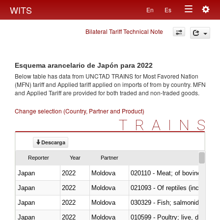
Togg
WITS
En
Es
Toggle
navig
Bilateral Tariff Technical Note
navigation
Esquema arancelario de Japón para 2022
Below table has data from UNCTAD TRAINS for Most Favored Nation
(MFN) tariff and Applied tariff applied on imports of
from
by country. MFN
and Applied Tariff are provided for both traded and non-traded goods.
Change selection (Country, Partner and Product)
TRAINS
Descarga
Reporter
Year
Partner
Japan
2022
Moldova
020110 - Meat; of bovine animal
Japan
2022
Moldova
021093 - Of reptiles (including 
Japan
2022
Moldova
Japan
2022
Moldova
010599 - Poultry; live, ducks,