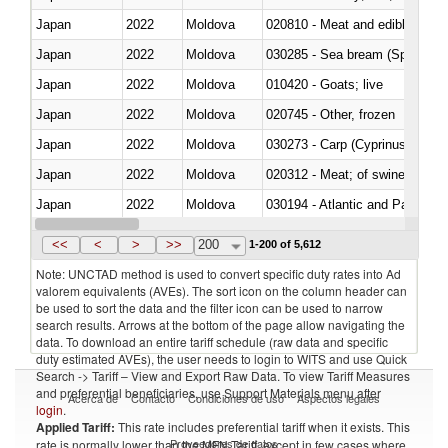
Japan
2022
Moldova
020810 - Meat and edible meat of
Japan
2022
Moldova
030285 - Sea bream (Sparidae)
Japan
2022
Moldova
010420 - Goats; live
Japan
2022
Moldova
020745 - Other, frozen
Japan
2022
Moldova
Japan
2022
Moldova
020312 - Meat; of swine, hams, 
Japan
2022
Moldova
030194 - Atlantic and Pacific b
Japan
2022
Moldova
<<
<
>
>>
200
1-200 of 5,612
Note: UNCTAD method is used to convert specific duty rates into Ad
valorem equivalents (AVEs). The sort icon on the column header can
be used to sort the data and the filter icon can be used to narrow
search results. Arrows at the bottom of the page allow navigating the
data. To download an entire tariff schedule (raw data and specific
duty estimated AVEs), the user needs to login to WITS and use Quick
Search -> Tariff – View and Export Raw Data. To view Tariff Measures
and preferential beneficiaries, use Support Materials menu after
Acerca de
Contacto
Condiciones de uso
Aspectos legales
login
.
Applied Tariff:
This rate includes preferential tariff when it exists. This
Proveedores de datos
rate is normally lower than the MFN Tariff, except in few cases where