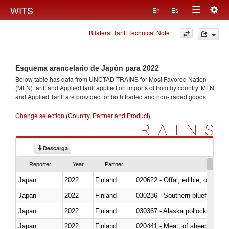
Togg
WITS
En
Es
Toggle
navig
Bilateral Tariff Technical Note
navigation
Esquema arancelario de Japón para 2022
Below table has data from UNCTAD TRAINS for Most Favored Nation
(MFN) tariff and Applied tariff applied on imports of
from
by country. MFN
and Applied Tariff are provided for both traded and non-traded goods.
Change selection (Country, Partner and Product)
TRAINS
Descarga
Reporter
Year
Partner
Japan
2022
Finland
020622 - Offal, edible; of bovin
Japan
2022
Finland
030236 - Southern bluefin tuna
Japan
2022
Finland
030367 - Alaska pollock (Ther
Japan
2022
Finland
020441 - Meat; of sheep, carca