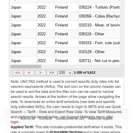
Japan
2022
Finland
030224 - Turbots (Psetta maxi
Japan
2022
Finland
030356 - Cobia (Rachycentron
Japan
2022
Finland
020210 - Meat; of bovine anima
Japan
2022
Finland
030119 - Other
Japan
2022
Finland
030333 - Fish; sole (solea spp.)
Japan
2022
Finland
010129 - Other
Japan
2022
Finland
020711 - Not cut in pieces, fres
Japan
2022
Finland
030246 - Cobia (Rachycentron
<<
<
>
>>
200
1-200 of 5,612
Note: UNCTAD method is used to convert specific duty rates into Ad
valorem equivalents (AVEs). The sort icon on the column header can
be used to sort the data and the filter icon can be used to narrow
search results. Arrows at the bottom of the page allow navigating the
data. To download an entire tariff schedule (raw data and specific
duty estimated AVEs), the user needs to login to WITS and use Quick
Search -> Tariff – View and Export Raw Data. To view Tariff Measures
and preferential beneficiaries, use Support Materials menu after
Acerca de
Contacto
Condiciones de uso
Aspectos legales
login
.
Applied Tariff:
This rate includes preferential tariff when it exists. This
Proveedores de datos
rate is normally lower than the MFN Tariff, except in few cases where