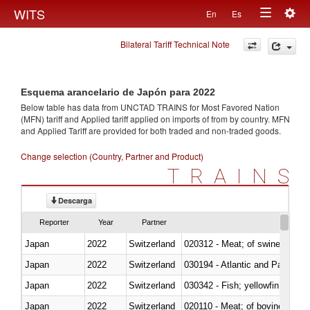
Togg
WITS
En
Es
Toggle
navig
Bilateral Tariff Technical Note
navigation
Esquema arancelario de Japón para 2022
Below table has data from UNCTAD TRAINS for Most Favored Nation
(MFN) tariff and Applied tariff applied on imports of
from
by country. MFN
and Applied Tariff are provided for both traded and non-traded goods.
Change selection (Country, Partner and Product)
TRAINS
Descarga
Reporter
Year
Partner
Japan
2022
Switzerland
020312 - Meat; of swine, hams, 
Japan
2022
Switzerland
030194 - Atlantic and Pacific b
Japan
2022
Switzerland
Japan
2022
Switzerland
020110 - Meat; of bovine animal