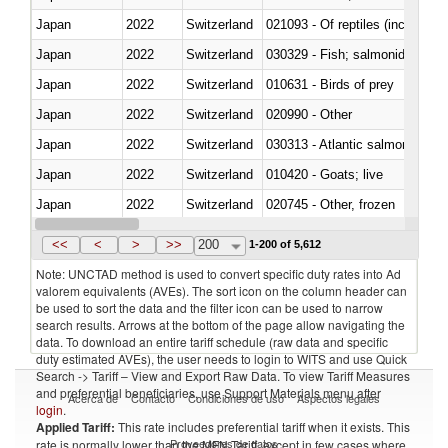
Japan
2022
Switzerland
021093 - Of reptiles (including 
Japan
2022
Switzerland
Japan
2022
Switzerland
010631 - Birds of prey
Japan
2022
Switzerland
020990 - Other
Japan
2022
Switzerland
030313 - Atlantic salmon (Sal
Japan
2022
Switzerland
010420 - Goats; live
Japan
2022
Switzerland
020745 - Other, frozen
Japan
2022
Switzerland
<<
<
>
>>
200
1-200 of 5,612
Note: UNCTAD method is used to convert specific duty rates into Ad
valorem equivalents (AVEs). The sort icon on the column header can
be used to sort the data and the filter icon can be used to narrow
search results. Arrows at the bottom of the page allow navigating the
data. To download an entire tariff schedule (raw data and specific
duty estimated AVEs), the user needs to login to WITS and use Quick
Search -> Tariff – View and Export Raw Data. To view Tariff Measures
and preferential beneficiaries, use Support Materials menu after
Acerca de
Contacto
Condiciones de uso
Aspectos legales
login
.
Applied Tariff:
This rate includes preferential tariff when it exists. This
Proveedores de datos
rate is normally lower than the MFN Tariff, except in few cases where