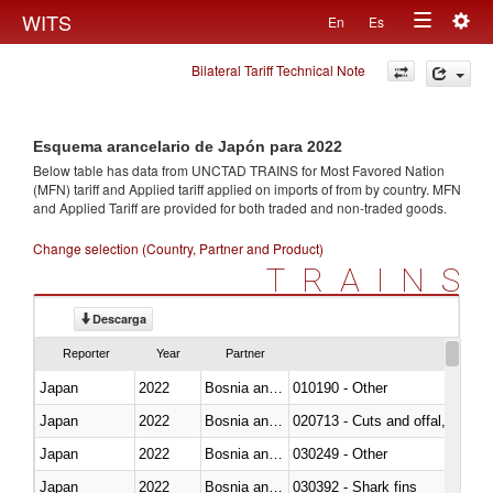
Togg
WITS
En
Es
Toggle
navig
Bilateral Tariff Technical Note
navigation
Esquema arancelario de Japón para 2022
Below table has data from UNCTAD TRAINS for Most Favored Nation
(MFN) tariff and Applied tariff applied on imports of
from
by country. MFN
and Applied Tariff are provided for both traded and non-traded goods.
Change selection (Country, Partner and Product)
TRAINS
Descarga
Reporter
Year
Partner
Japan
2022
Bosnia and Herzegovina
010190 - Other
Japan
2022
Bosnia and Herzegovina
020713 - Cuts and offal, fresh o
Japan
2022
Bosnia and Herzegovina
030249 - Other
Japan
2022
Bosnia and Herzegovina
030392 - Shark fins