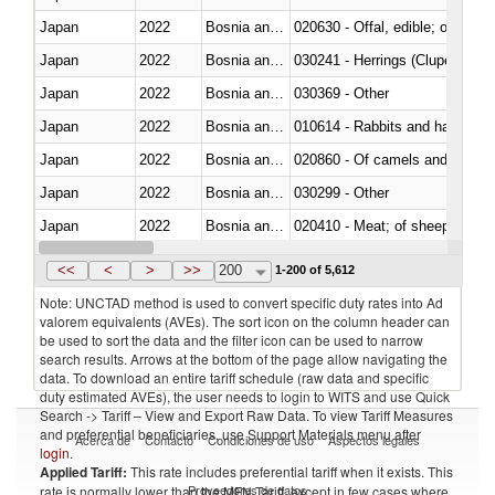
Japan
2022
Bosnia and Herzegovina
020630 - Offal, edible; of swine,
Japan
2022
Bosnia and Herzegovina
030241 - Herrings (Clupea haren
Japan
2022
Bosnia and Herzegovina
030369 - Other
Japan
2022
Bosnia and Herzegovina
010614 - Rabbits and hares
Japan
2022
Bosnia and Herzegovina
020860 - Of camels and other 
Japan
2022
Bosnia and Herzegovina
030299 - Other
Japan
2022
Bosnia and Herzegovina
020410 - Meat; of sheep, lamb 
Japan
2022
Bosnia and Herzegovina
030214 - Atlantic salmon (Sal
<<
<
>
>>
200
1-200 of 5,612
Note: UNCTAD method is used to convert specific duty rates into Ad
valorem equivalents (AVEs). The sort icon on the column header can
be used to sort the data and the filter icon can be used to narrow
search results. Arrows at the bottom of the page allow navigating the
data. To download an entire tariff schedule (raw data and specific
duty estimated AVEs), the user needs to login to WITS and use Quick
Search -> Tariff – View and Export Raw Data. To view Tariff Measures
and preferential beneficiaries, use Support Materials menu after
Acerca de
Contacto
Condiciones de uso
Aspectos legales
login
.
Applied Tariff:
This rate includes preferential tariff when it exists. This
Proveedores de datos
rate is normally lower than the MFN Tariff, except in few cases where