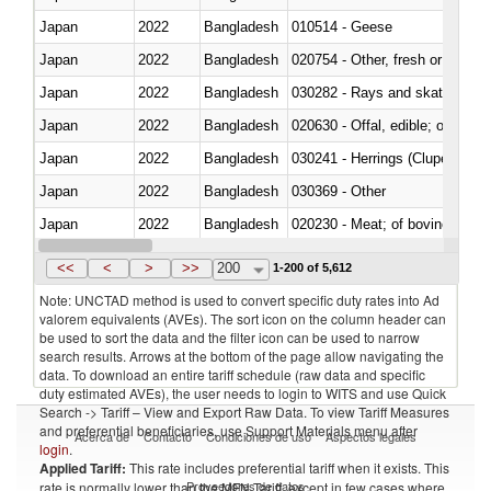
Japan
2022
Bangladesh
010514 - Geese
Japan
2022
Bangladesh
020754 - Other, fresh or chilled
Japan
2022
Bangladesh
030282 - Rays and skates (Raj
Japan
2022
Bangladesh
020630 - Offal, edible; of swine,
Japan
2022
Bangladesh
030241 - Herrings (Clupea haren
Japan
2022
Bangladesh
030369 - Other
Japan
2022
Bangladesh
020230 - Meat; of bovine anima
Japan
2022
Bangladesh
030192 - Fish; live, eels (anguil
<<
<
>
>>
200
1-200 of 5,612
Note: UNCTAD method is used to convert specific duty rates into Ad
valorem equivalents (AVEs). The sort icon on the column header can
be used to sort the data and the filter icon can be used to narrow
search results. Arrows at the bottom of the page allow navigating the
data. To download an entire tariff schedule (raw data and specific
duty estimated AVEs), the user needs to login to WITS and use Quick
Search -> Tariff – View and Export Raw Data. To view Tariff Measures
and preferential beneficiaries, use Support Materials menu after
Acerca de
Contacto
Condiciones de uso
Aspectos legales
login
.
Applied Tariff:
This rate includes preferential tariff when it exists. This
Proveedores de datos
rate is normally lower than the MFN Tariff, except in few cases where