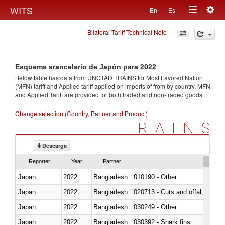
Togg
WITS
En
Es
Toggle
navig
Bilateral Tariff Technical Note
navigation
Esquema arancelario de Japón para 2022
Below table has data from UNCTAD TRAINS for Most Favored Nation
(MFN) tariff and Applied tariff applied on imports of
from
by country. MFN
and Applied Tariff are provided for both traded and non-traded goods.
Change selection (Country, Partner and Product)
TRAINS
Descarga
Reporter
Year
Partner
Japan
2022
Bangladesh
010190 - Other
Japan
2022
Bangladesh
020713 - Cuts and offal, fresh o
Japan
2022
Bangladesh
030249 - Other
Japan
2022
Bangladesh
030392 - Shark fins