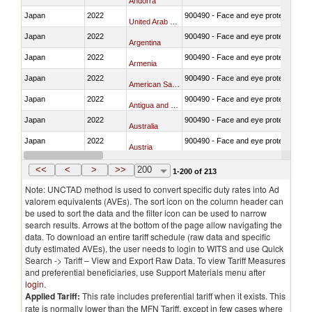
Andorra
Japan
2022
900490 - Face and eye protection
United Arab Emirates
Japan
2022
900490 - Face and eye protection
Argentina
Japan
2022
900490 - Face and eye protection
Armenia
Japan
2022
900490 - Face and eye protection
American Samoa
Japan
2022
900490 - Face and eye protection
Antigua and Barbuda
Japan
2022
900490 - Face and eye protection
Australia
Japan
2022
900490 - Face and eye protection
Austria
Japan
2022
900490 - Face and eye protection
Azerbaijan
<<
<
>
>>
200
1-200 of 213
Note: UNCTAD method is used to convert specific duty rates into Ad
valorem equivalents (AVEs). The sort icon on the column header can
be used to sort the data and the filter icon can be used to narrow
search results. Arrows at the bottom of the page allow navigating the
data. To download an entire tariff schedule (raw data and specific
duty estimated AVEs), the user needs to login to WITS and use Quick
Search -> Tariff – View and Export Raw Data. To view Tariff Measures
and preferential beneficiaries, use Support Materials menu after
login
.
Applied Tariff:
This rate includes preferential tariff when it exists. This
rate is normally lower than the MFN Tariff, except in few cases where