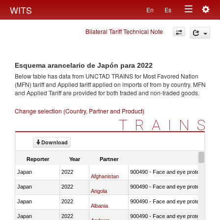
Togg
WITS
En
Es
Toggle
navig
Bilateral Tariff Technical Note
navigation
Esquema arancelario de Japón para 2022
Below table has data from UNCTAD TRAINS for Most Favored Nation
(MFN) tariff and Applied tariff applied on imports of
from
by country. MFN
and Applied Tariff are provided for both traded and non-traded goods.
Change selection (Country, Partner and Product)
TRAINS
Download
Reporter
Year
Partner
Japan
2022
900490 - Face and eye protection
Afghanistan
Japan
2022
900490 - Face and eye protection
Angola
Japan
2022
900490 - Face and eye protection
Albania
Japan
2022
900490 - Face and eye protection