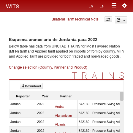
Togg
WITS
En
Es
Toggle
navig
Bilateral Tariff Technical Note
navigation
Esquema arancelario de Jordania para 2022
Below table has data from UNCTAD TRAINS for Most Favored Nation
(MFN) tariff and Applied tariff applied on imports of
from
by country. MFN
and Applied Tariff are provided for both traded and non-traded goods.
Change selection (Country, Partner and Product)
TRAINS
Download
Reporter
Year
Partner
Jordan
2022
842139 - Pressure Swing Adsorption (
Aruba
Jordan
2022
842139 - Pressure Swing Adsorption (
Afghanistan
Jordan
2022
842139 - Pressure Swing Adsorption (
Albania
Jordan
2022
842139 - Pressure Swing Adsorption (