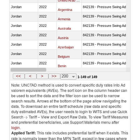
United Arab Emirates
Jordan
2022
842139 - Pressure Swing Adsorption (
Argentina
Jordan
2022
842139 - Pressure Swing Adsorption (
Armenia
Jordan
2022
842139 - Pressure Swing Adsorption (
Australia
Jordan
2022
842139 - Pressure Swing Adsorption (
Austria
Jordan
2022
842139 - Pressure Swing Adsorption (
Azerbaijan
Jordan
2022
842139 - Pressure Swing Adsorption (
Belgium
Jordan
2022
842139 - Pressure Swing Adsorption (
Benin
Jordan
2022
842139 - Pressure Swing Adsorption (
Bangladesh
<<
<
>
>>
200
1-149 of 149
Note: UNCTAD method is used to convert specific duty rates into Ad
valorem equivalents (AVEs). The sort icon on the column header can
be used to sort the data and the filter icon can be used to narrow
search results. Arrows at the bottom of the page allow navigating the
data. To download an entire tariff schedule (raw data and specific
duty estimated AVEs), the user needs to login to WITS and use Quick
Search -> Tariff – View and Export Raw Data. To view Tariff Measures
and preferential beneficiaries, use Support Materials menu after
login
.
Applied Tariff:
This rate includes preferential tariff when it exists. This
rate is normally lower than the MFN Tariff, except in few cases where