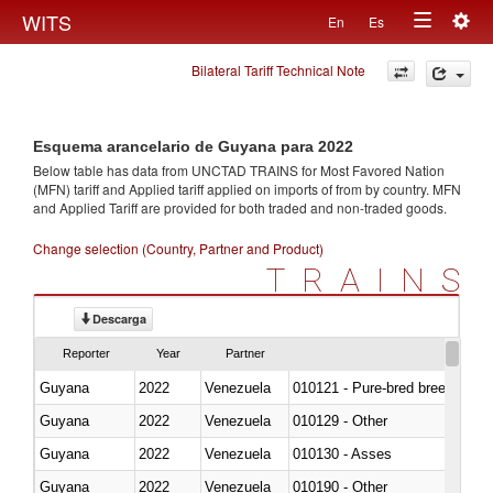
Togg
WITS
En
Es
Toggle
navig
Bilateral Tariff Technical Note
navigation
Esquema arancelario de Guyana para 2022
Below table has data from UNCTAD TRAINS for Most Favored Nation
(MFN) tariff and Applied tariff applied on imports of
from
by country. MFN
and Applied Tariff are provided for both traded and non-traded goods.
Change selection (Country, Partner and Product)
TRAINS
Descarga
Reporter
Year
Partner
Guyana
2022
Venezuela
010121 - Pure-bred breeding an
Guyana
2022
Venezuela
010129 - Other
Guyana
2022
Venezuela
010130 - Asses
Guyana
2022
Venezuela
010190 - Other