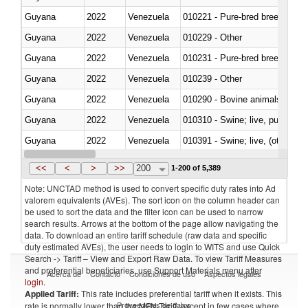
Guyana
2022
Venezuela
010221 - Pure-bred breeding an
Guyana
2022
Venezuela
010229 - Other
Guyana
2022
Venezuela
010231 - Pure-bred breeding an
Guyana
2022
Venezuela
010239 - Other
Guyana
2022
Venezuela
010290 - Bovine animals; live, 
Guyana
2022
Venezuela
010310 - Swine; live, pure-bred
Guyana
2022
Venezuela
010391 - Swine; live, (other th
Guyana
2022
Venezuela
010392 - Swine; live, (other th
<<
<
>
>>
200
1-200 of 5,389
Note: UNCTAD method is used to convert specific duty rates into Ad
valorem equivalents (AVEs). The sort icon on the column header can
be used to sort the data and the filter icon can be used to narrow
search results. Arrows at the bottom of the page allow navigating the
data. To download an entire tariff schedule (raw data and specific
duty estimated AVEs), the user needs to login to WITS and use Quick
Search -> Tariff – View and Export Raw Data. To view Tariff Measures
and preferential beneficiaries, use Support Materials menu after
Acerca de
Contacto
Condiciones de uso
Aspectos legales
login
.
Applied Tariff:
This rate includes preferential tariff when it exists. This
Proveedores de datos
rate is normally lower than the MFN Tariff, except in few cases where