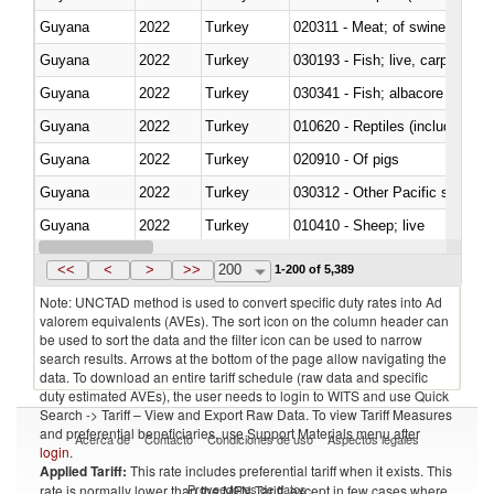
Guyana
2022
Turkey
020311 - Meat; of swine, carcas
Guyana
2022
Turkey
030193 - Fish; live, carp
Guyana
2022
Turkey
Guyana
2022
Turkey
010620 - Reptiles (including sn
Guyana
2022
Turkey
020910 - Of pigs
Guyana
2022
Turkey
Guyana
2022
Turkey
010410 - Sheep; live
Guyana
2022
Turkey
020744 - Other, fresh or chilled
<<
<
>
>>
200
1-200 of 5,389
Note: UNCTAD method is used to convert specific duty rates into Ad
valorem equivalents (AVEs). The sort icon on the column header can
be used to sort the data and the filter icon can be used to narrow
search results. Arrows at the bottom of the page allow navigating the
data. To download an entire tariff schedule (raw data and specific
duty estimated AVEs), the user needs to login to WITS and use Quick
Search -> Tariff – View and Export Raw Data. To view Tariff Measures
and preferential beneficiaries, use Support Materials menu after
Acerca de
Contacto
Condiciones de uso
Aspectos legales
login
.
Applied Tariff:
This rate includes preferential tariff when it exists. This
Proveedores de datos
rate is normally lower than the MFN Tariff, except in few cases where