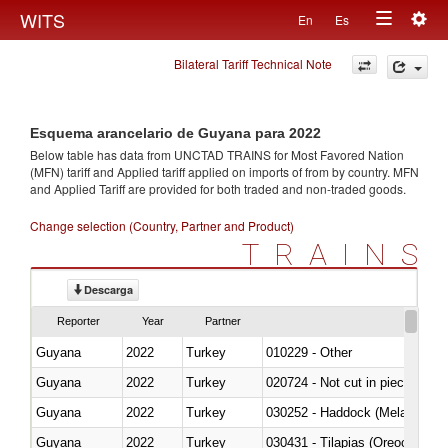
Togg
WITS
En
Es
Toggle
navig
Bilateral Tariff Technical Note
navigation
Esquema arancelario de Guyana para 2022
Below table has data from UNCTAD TRAINS for Most Favored Nation
(MFN) tariff and Applied tariff applied on imports of
from
by country. MFN
and Applied Tariff are provided for both traded and non-traded goods.
Change selection (Country, Partner and Product)
TRAINS
Descarga
Reporter
Year
Partner
Guyana
2022
Turkey
010229 - Other
Guyana
2022
Turkey
020724 - Not cut in pieces, fres
Guyana
2022
Turkey
030252 - Haddock (Melanogram
Guyana
2022
Turkey
030431 - Tilapias (Oreochromis