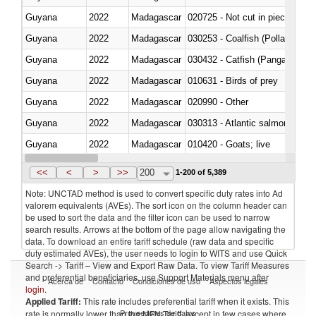
Guyana
2022
Madagascar
020725 - Not cut in pieces, fro
Guyana
2022
Madagascar
030253 - Coalfish (Pollachius v
Guyana
2022
Madagascar
030432 - Catfish (Pangasius spp
Guyana
2022
Madagascar
010631 - Birds of prey
Guyana
2022
Madagascar
020990 - Other
Guyana
2022
Madagascar
030313 - Atlantic salmon (Sal
Guyana
2022
Madagascar
010420 - Goats; live
Guyana
2022
Madagascar
020745 - Other, frozen
<<
<
>
>>
200
1-200 of 5,389
Note: UNCTAD method is used to convert specific duty rates into Ad
valorem equivalents (AVEs). The sort icon on the column header can
be used to sort the data and the filter icon can be used to narrow
search results. Arrows at the bottom of the page allow navigating the
data. To download an entire tariff schedule (raw data and specific
duty estimated AVEs), the user needs to login to WITS and use Quick
Search -> Tariff – View and Export Raw Data. To view Tariff Measures
and preferential beneficiaries, use Support Materials menu after
Acerca de
Contacto
Condiciones de uso
Aspectos legales
login
.
Applied Tariff:
This rate includes preferential tariff when it exists. This
Proveedores de datos
rate is normally lower than the MFN Tariff, except in few cases where