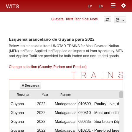
Togg
WITS
En
Es
Toggle
navig
Bilateral Tariff Technical Note
navigation
Esquema arancelario de Guyana para 2022
Below table has data from UNCTAD TRAINS for Most Favored Nation
(MFN) tariff and Applied tariff applied on imports of
from
by country. MFN
and Applied Tariff are provided for both traded and non-traded goods.
Change selection (Country, Partner and Product)
TRAINS
Descarga
Reporter
Year
Partner
Guyana
2022
Madagascar
010599 - Poultry; live, ducks,
Guyana
2022
Madagascar
020810 - Meat and edible meat of
Guyana
2022
Madagascar
030285 - Sea bream (Sparidae)
Guyana
2022
Madagascar
010231 - Pure-bred breeding an