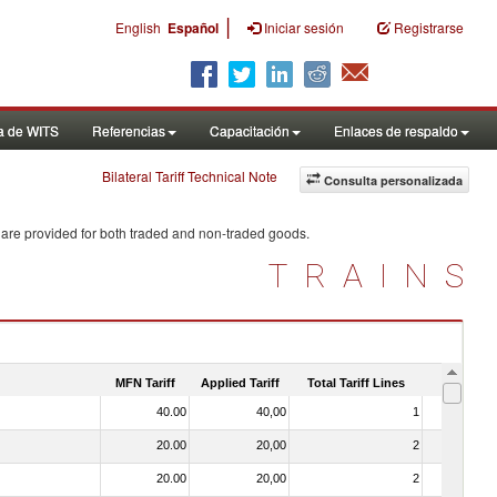
|
English
Español
Iniciar sesión
Registrarse
a de WITS
Referencias
Capacitación
Enlaces de respaldo
Bilateral Tariff Technical Note
Consulta personalizada
 are provided for both traded and non-traded goods.
TRAINS
MFN Tariff
Applied Tariff
Total Tariff Lines
Is Trade
40.00
40,00
1
No
20.00
20,00
2
No
20.00
20,00
2
No