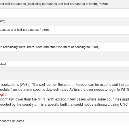
nd half-carcasses (excluding carcasses and half-carcasses of lamb), frozen
dum)
rcasses and half-carcasses, frozen
n (excluding fillets, livers, roes and other fish meat of heading no. 0304)
illed
dum)
quivalents (AVEs). The sort icon on the column header can be used to sort the data
chedule (raw data and specific duty estimated AVEs), the user needs to login to WIT
ogin
.
e is normally lower than the MFN Tariff, except in few cases where some countries app
 reported by the country or it is a specific tariff that could not be estimated using
eedores de datos