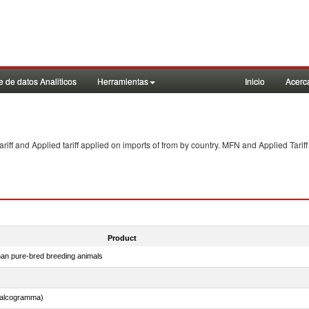
 de datos Analiticos
Herramientas
Inicio
Acerc
f and Applied tariff applied on imports of
from
by country. MFN and Applied Tariff
Product
than pure-bred breeding animals
chalcogramma)