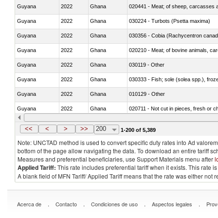
Guyana
2022
Ghana
020441 - Meat; of sheep, carcasses a
Guyana
2022
Ghana
030224 - Turbots (Psetta maxima)
Guyana
2022
Ghana
030356 - Cobia (Rachycentron cana
Guyana
2022
Ghana
020210 - Meat; of bovine animals, ca
Guyana
2022
Ghana
030119 - Other
Guyana
2022
Ghana
030333 - Fish; sole (solea spp.), froze
Guyana
2022
Ghana
010129 - Other
Guyana
2022
Ghana
020711 - Not cut in pieces, fresh or ch
Guyana
2022
Ghana
030246 - Cobia (Rachycentron cana
<<
<
>
>>
200
1-200 of 5,389
Note: UNCTAD method is used to convert specific duty rates into Ad valorem e
bottom of the page allow navigating the data. To download an entire tariff s
Measures and preferential beneficiaries, use Support Materials menu after
l
Applied Tariff:
This rate includes preferential tariff when it exists. This rat
A blank field of MFN Tariff/ Applied Tariff means that the rate was either not
.
.
.
.
Acerca de
Contacto
Condiciones de uso
Aspectos legales
Prov