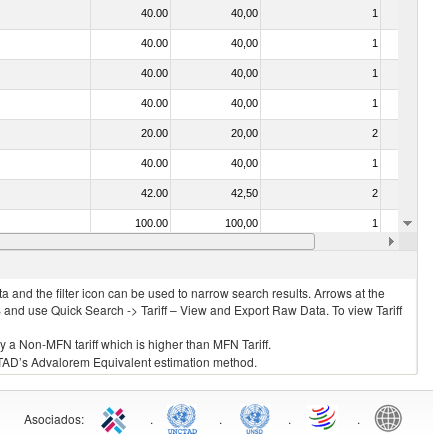
40.00
40,00
1
No
40.00
40,00
1
No
40.00
40,00
1
No
40.00
40,00
1
No
20.00
20,00
2
No
40.00
40,00
1
No
42.00
42,50
2
No
100.00
100,00
1
No
40.00
40,00
1
No
 and the filter icon can be used to narrow search results. Arrows at the
S and use Quick Search -> Tariff – View and Export Raw Data. To view Tariff
ly a Non-MFN tariff which is higher than MFN Tariff.
 UNCTAD’s Advalorem Equivalent estimation method.
Asociados
:
.
.
.
.