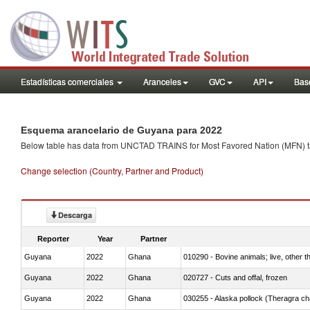
Estadísticas comerciales
Aranceles
GVC
API
Base
Esquema arancelario de Guyana para 2022
Below table has data from UNCTAD TRAINS for Most Favored Nation (MFN) tarif
Change selection (Country, Partner and Product)
Descarga
Reporter
Year
Partner
Guyana
2022
Ghana
010290 - Bovine animals; live, other 
Guyana
2022
Ghana
020727 - Cuts and offal, frozen
Guyana
2022
Ghana
030255 - Alaska pollock (Theragra 