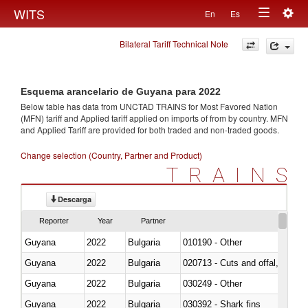
Togg
WITS
En
Es
Toggle
navig
Bilateral Tariff Technical Note
navigation
Esquema arancelario de Guyana para 2022
Below table has data from UNCTAD TRAINS for Most Favored Nation
(MFN) tariff and Applied tariff applied on imports of
from
by country. MFN
and Applied Tariff are provided for both traded and non-traded goods.
Change selection (Country, Partner and Product)
TRAINS
Descarga
Reporter
Year
Partner
Guyana
2022
Bulgaria
010190 - Other
Guyana
2022
Bulgaria
020713 - Cuts and offal, fresh o
Guyana
2022
Bulgaria
030249 - Other
Guyana
2022
Bulgaria
030392 - Shark fins