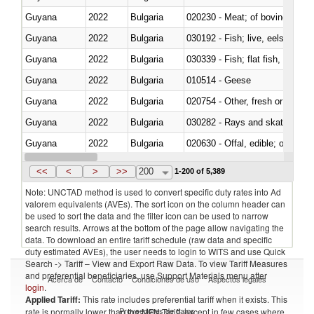
Guyana
2022
Bulgaria
020230 - Meat; of bovine anima
Guyana
2022
Bulgaria
030192 - Fish; live, eels (anguil
Guyana
2022
Bulgaria
Guyana
2022
Bulgaria
010514 - Geese
Guyana
2022
Bulgaria
020754 - Other, fresh or chilled
Guyana
2022
Bulgaria
030282 - Rays and skates (Raj
Guyana
2022
Bulgaria
020630 - Offal, edible; of swine,
Guyana
2022
Bulgaria
030241 - Herrings (Clupea haren
<<
<
>
>>
200
1-200 of 5,389
Note: UNCTAD method is used to convert specific duty rates into Ad
valorem equivalents (AVEs). The sort icon on the column header can
be used to sort the data and the filter icon can be used to narrow
search results. Arrows at the bottom of the page allow navigating the
data. To download an entire tariff schedule (raw data and specific
duty estimated AVEs), the user needs to login to WITS and use Quick
Search -> Tariff – View and Export Raw Data. To view Tariff Measures
and preferential beneficiaries, use Support Materials menu after
Acerca de
Contacto
Condiciones de uso
Aspectos legales
login
.
Applied Tariff:
This rate includes preferential tariff when it exists. This
Proveedores de datos
rate is normally lower than the MFN Tariff, except in few cases where