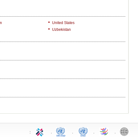
m
United States
Uzbekistan
:
.
.
.
.