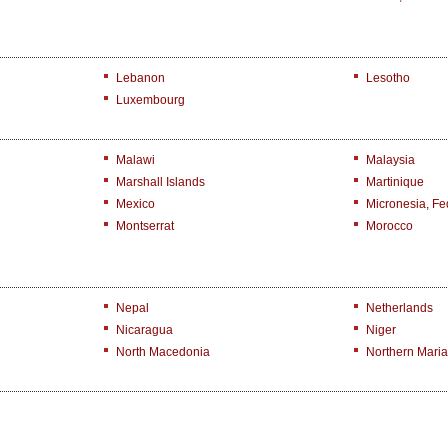
Lebanon
Lesotho
Luxembourg
Malawi
Malaysia
Marshall Islands
Martinique
Mexico
Micronesia, Fed
Montserrat
Morocco
Nepal
Netherlands
Nicaragua
Niger
North Macedonia
Northern Maria