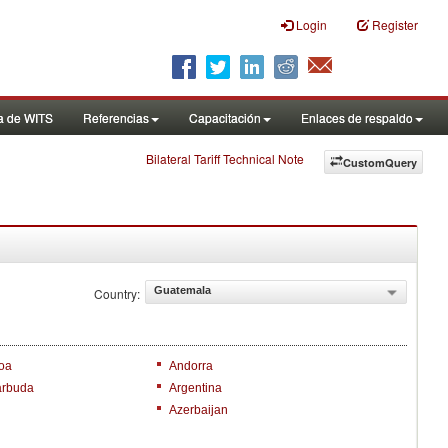
Login
Register
a de WITS
Referencias
Capacitación
Enlaces de respaldo
Bilateral Tariff Technical Note
CustomQuery
Guatemala
Country:
oa
Andorra
arbuda
Argentina
Azerbaijan