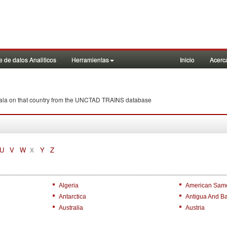
 de datos Analiticos
Herramientas
Inicio
Acerc
emala on that country from the UNCTAD TRAINS database
U
V
W
Y
Z
X
Algeria
American Sam
Antarctica
Antigua And B
Australia
Austria