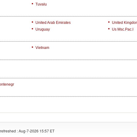
Tuvalu
United Arab Emirates
United Kingdo
Uruguay
Us Msc.Pac.I
Vietnam
ontenegr
refreshed : Aug-7-2026 15:57 ET