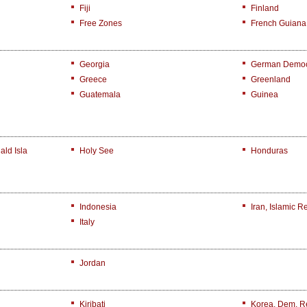
Fiji
Finland
Free Zones
French Guiana
Georgia
German Democr
Greece
Greenland
Guatemala
Guinea
ld Isla
Holy See
Honduras
Indonesia
Iran, Islamic R
Italy
Jordan
Kiribati
Korea, Dem. R