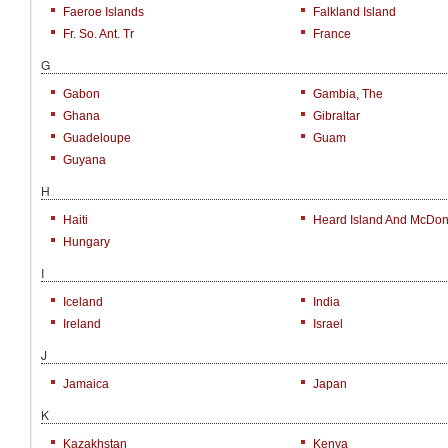
Faeroe Islands
Falkland Island
Fr. So. Ant. Tr
France
G
Gabon
Gambia, The
Ghana
Gibraltar
Guadeloupe
Guam
Guyana
H
Haiti
Heard Island And McDona
Hungary
I
Iceland
India
Ireland
Israel
J
Jamaica
Japan
K
Kazakhstan
Kenya