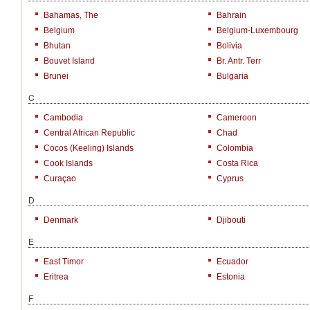
Bahamas, The
Bahrain
Belgium
Belgium-Luxembourg
Bhutan
Bolivia
Bouvet Island
Br. Antr. Terr
Brunei
Bulgaria
C
Cambodia
Cameroon
Central African Republic
Chad
Cocos (Keeling) Islands
Colombia
Cook Islands
Costa Rica
Curaçao
Cyprus
D
Denmark
Djibouti
E
East Timor
Ecuador
Eritrea
Estonia
F