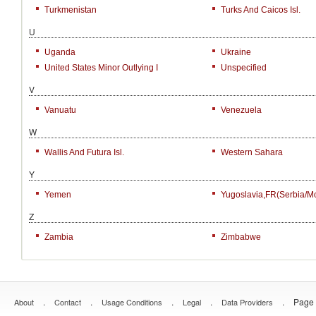
Turkmenistan
Turks And Caicos Isl.
U
Uganda
Ukraine
United States Minor Outlying I
Unspecified
V
Vanuatu
Venezuela
W
Wallis And Futura Isl.
Western Sahara
Y
Yemen
Yugoslavia,FR(Serbia/M
Z
Zambia
Zimbabwe
.
.
.
.
.
Page 
About
Contact
Usage Conditions
Legal
Data Providers