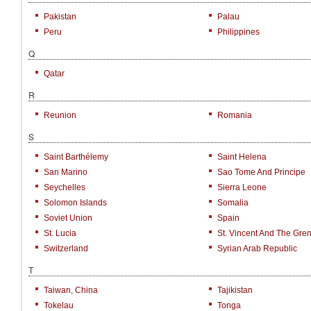
Pakistan
Palau
Peru
Philippines
Q
Qatar
R
Reunion
Romania
S
Saint Barthélemy
Saint Helena
San Marino
Sao Tome And Principe
Seychelles
Sierra Leone
Solomon Islands
Somalia
Soviet Union
Spain
St. Lucia
St. Vincent And The Gre
Switzerland
Syrian Arab Republic
T
Taiwan, China
Tajikistan
Tokelau
Tonga