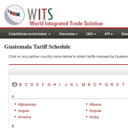
Estadísticas comerciales
Aranceles
GVC
API
Base
Guatemala Tariff Schedule
Click on any partner country name below to obtain tariffs imposed by Guat
A
B
C
D
E
F
G
H
I
J
K
L
M
N
O
P
Q
R
S
T
A
Afghanistan
Albania
Angola
Anguila
Armenia
Aruba
B