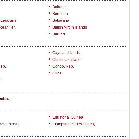
Belarus
Bermuda
rzegovina
Botswana
Ocean Ter.
British Virgin Islands
Burundi
Cayman Islands
Christmas Island
Rep.
Congo, Rep.
Cuba
a
ublic
Equatorial Guinea
des Eritrea)
Ethiopia(includes Eritrea)