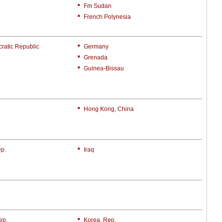
Fm Sudan
French Polynesia
atic Republic
Germany
Grenada
Guinea-Bissau
Hong Kong, China
ep.
Iraq
ep.
Korea, Rep.