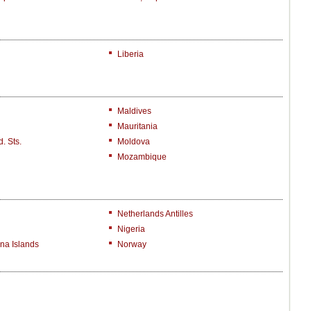
Liberia
Maldives
Mauritania
. Sts.
Moldova
Mozambique
Netherlands Antilles
Nigeria
na Islands
Norway