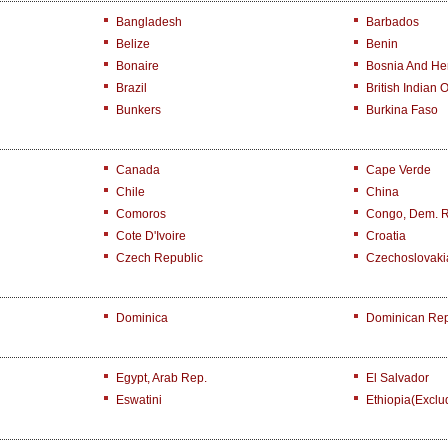
Bangladesh
Barbados
Belize
Benin
Bonaire
Bosnia And He
Brazil
British Indian 
Bunkers
Burkina Faso
Canada
Cape Verde
Chile
China
Comoros
Congo, Dem. 
Cote D'Ivoire
Croatia
Czech Republic
Czechoslovaki
Dominica
Dominican Rep
Egypt, Arab Rep.
El Salvador
Eswatini
Ethiopia(exclu