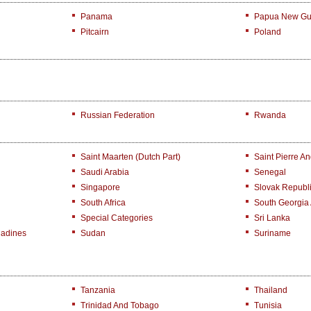
Panama
Papua New Gu
Pitcairn
Poland
Russian Federation
Rwanda
Saint Maarten (Dutch Part)
Saint Pierre A
Saudi Arabia
Senegal
Singapore
Slovak Republ
South Africa
South Georgia
Special Categories
Sri Lanka
nadines
Sudan
Suriname
Tanzania
Thailand
Trinidad And Tobago
Tunisia