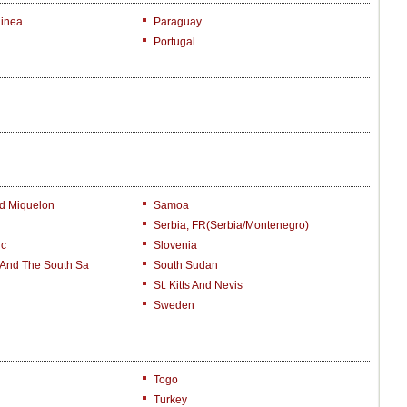
inea
Paraguay
Portugal
nd Miquelon
Samoa
Serbia, FR(Serbia/Montenegro)
ic
Slovenia
 And The South Sa
South Sudan
St. Kitts And Nevis
Sweden
Togo
Turkey