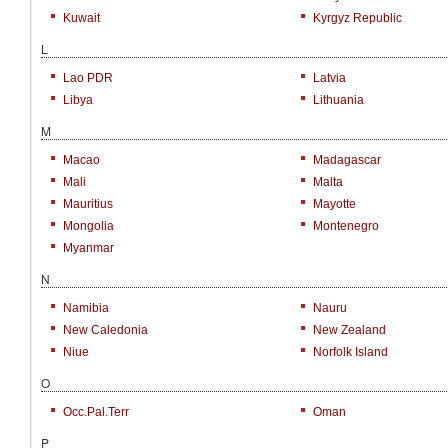
Kuwait
Kyrgyz Republic
L
Lao PDR
Latvia
Libya
Lithuania
M
Macao
Madagascar
Mali
Malta
Mauritius
Mayotte
Mongolia
Montenegro
Myanmar
N
Namibia
Nauru
New Caledonia
New Zealand
Niue
Norfolk Island
O
Occ.Pal.Terr
Oman
P